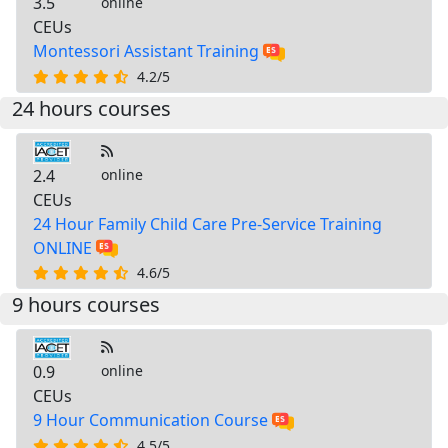
3.5
online
CEUs
Montessori Assistant Training
4.2/5
24 hours courses
2.4
online
CEUs
24 Hour Family Child Care Pre-Service Training
ONLINE
4.6/5
9 hours courses
0.9
online
CEUs
9 Hour Communication Course
4.5/5