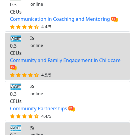
0.3
online
CEUs
Communication in Coaching and Mentoring
4.4/5
0.3
online
CEUs
Community and Family Engagement in Childcare
4.5/5
0.3
online
CEUs
Community Partnerships
4.4/5
online