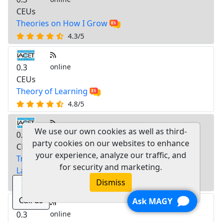
CEUs
Theories on How I Grow
4.3/5
0.3
online
CEUs
Theory of Learning
4.8/5
We use our own cookies as well as third-
0.3
online
party cookies on our websites to enhance
CEUs
your experience, analyze our traffic, and
Training Guide for Families from Diverse
for security and marketing.
Language and Cultural Backgrounds
Dismiss
4.8/5
Call us
Ask MAGY
0.3
online