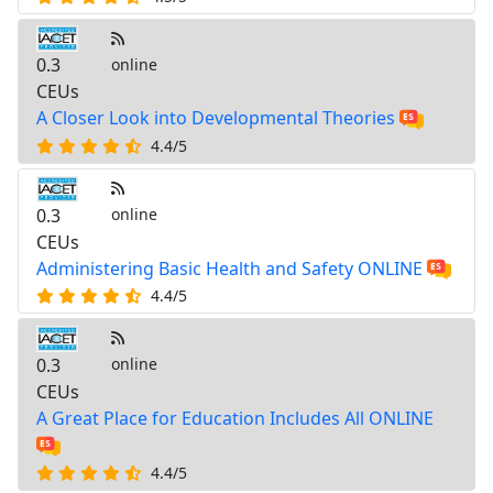
0.3
online
CEUs
A Closer Look into Developmental Theories
4.4/5
0.3
online
CEUs
Administering Basic Health and Safety ONLINE
4.4/5
0.3
online
CEUs
A Great Place for Education Includes All ONLINE
4.4/5