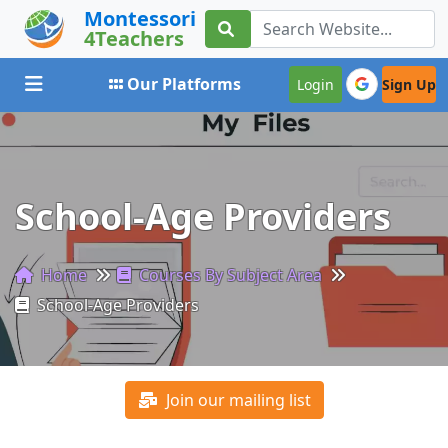
Montessori
4Teachers
Toggle navigation
Our Platforms
Login
Sign Up
School-Age Providers
Home
Courses By Subject Area
School-Age Providers
Join our mailing list