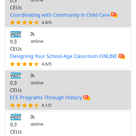
0.3
CEUs
Coordinating with Community in Child Care
4.8/5
0.3
online
CEUs
Designing Your School-Age Classroom ONLINE
4.6/5
0.3
online
CEUs
ECE Programs Through History
4.1/5
0.3
online
CEUs