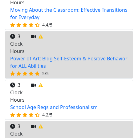
Hours
Moving About the Classroom: Effective Transitions
for Everyday
4.4/5
3
Clock
Hours
Power of Art: Bldg Self-Esteem & Positive Behavior
for ALL Abilities
5/5
3
Clock
Hours
School Age Regs and Professionalism
4.2/5
3
Clock