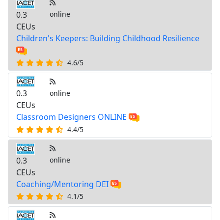
0.3
online
CEUs
Children's Keepers: Building Childhood Resilience
4.6/5
0.3
online
CEUs
Classroom Designers ONLINE
4.4/5
0.3
online
CEUs
Coaching/Mentoring DEI
4.1/5