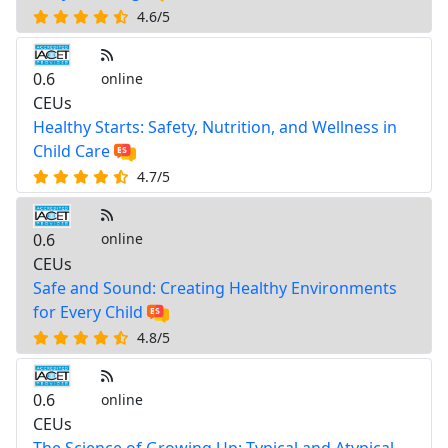
4.6/5
0.6
online
CEUs
Healthy Starts: Safety, Nutrition, and Wellness in
Child Care
4.7/5
0.6
online
CEUs
Safe and Sound: Creating Healthy Environments
for Every Child
4.8/5
0.6
online
CEUs