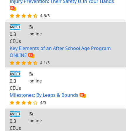
Injury Prevention: Their Safety Is In Your Hands
4.6/5
0.3
online
CEUs
Key Elements of an After School Age Program
ONLINE
4.1/5
0.3
online
CEUs
Milestones: By Leaps & Bounds
4/5
0.3
online
CEUs