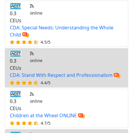
0.3
online
CEUs
CDA: Special Needs: Understanding the Whole
Child
4.5/5
0.3
online
CEUs
CDA: Stand With Respect and Professionalism
4.4/5
0.3
online
CEUs
Children at the Wheel ONLINE
4.7/5