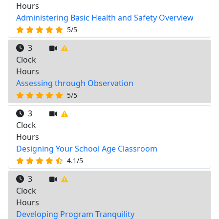
Hours
Administering Basic Health and Safety Overview
5/5
3
Clock
Hours
Assessing through Observation
5/5
3
Clock
Hours
Designing Your School Age Classroom
4.1/5
3
Clock
Hours
Developing Program Tranquility