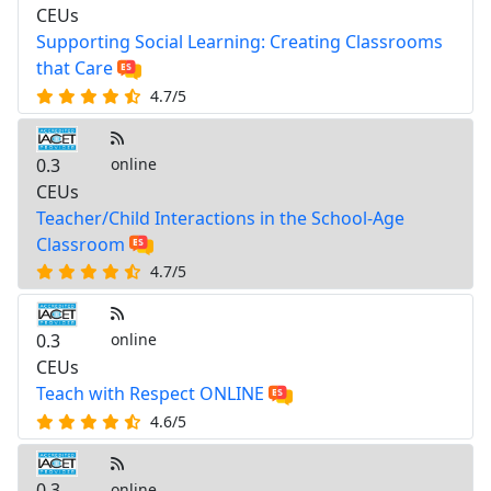
CEUs
Supporting Social Learning: Creating Classrooms
that Care
4.7/5
0.3
online
CEUs
Teacher/Child Interactions in the School-Age
Classroom
4.7/5
0.3
online
CEUs
Teach with Respect ONLINE
4.6/5
0.3
online