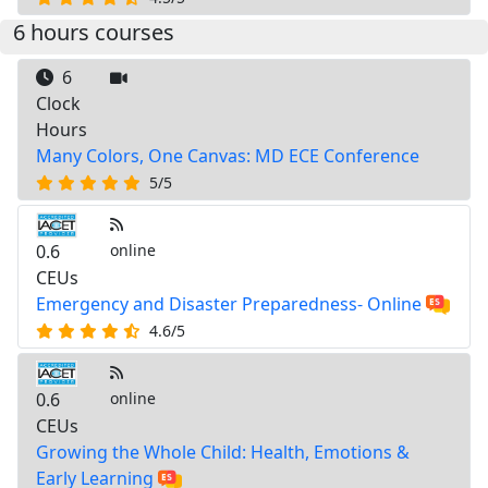
6 hours courses
6
Clock
Hours
Many Colors, One Canvas: MD ECE Conference
5/5
0.6
online
CEUs
Emergency and Disaster Preparedness- Online
4.6/5
0.6
online
CEUs
Growing the Whole Child: Health, Emotions &
Early Learning