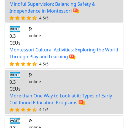
Mindful Supervision: Balancing Safety &
Independence in Montessori
4.5/5
0.3
online
CEUs
Montessori Cultural Activities: Exploring the World
Through Play and Learning
4.5/5
0.3
online
CEUs
More than One Way to Look at it: Types of Early
Childhood Education Programs
4.1/5
0.3
online