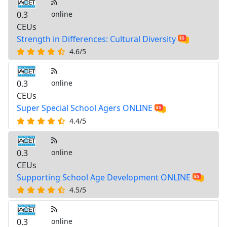
0.3
online
CEUs
Strength in Differences: Cultural Diversity
4.6/5
0.3
online
CEUs
Super Special School Agers ONLINE
4.4/5
0.3
online
CEUs
Supporting School Age Development ONLINE
4.5/5
0.3
online