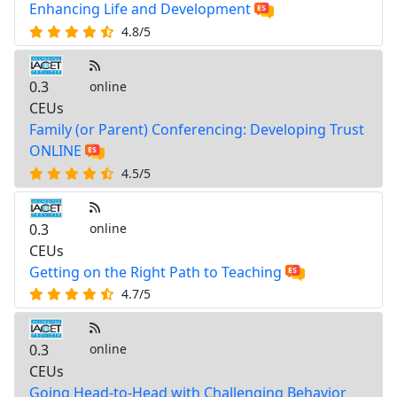
Enhancing Life and Development
4.8/5
0.3
online
CEUs
Family (or Parent) Conferencing: Developing Trust
ONLINE
4.5/5
0.3
online
CEUs
Getting on the Right Path to Teaching
4.7/5
0.3
online
CEUs
Going Head-to-Head with Challenging Behavior