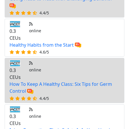
4.4/5
0.3
online
CEUs
Healthy Habits from the Start
4.6/5
0.3
online
CEUs
How To Keep A Healthy Class: Six Tips for Germ
Control
4.4/5
0.3
online
CEUs