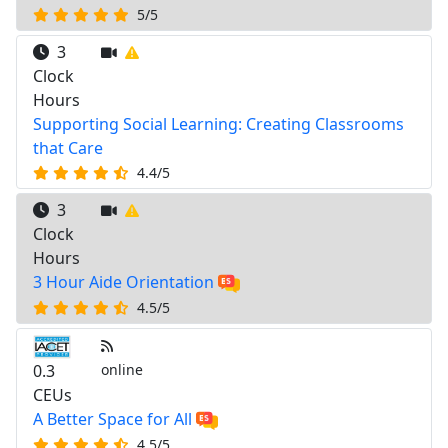
5/5
3
Clock
Hours
Supporting Social Learning: Creating Classrooms
that Care
4.4/5
3
Clock
Hours
3 Hour Aide Orientation
4.5/5
0.3
online
CEUs
A Better Space for All
4.5/5