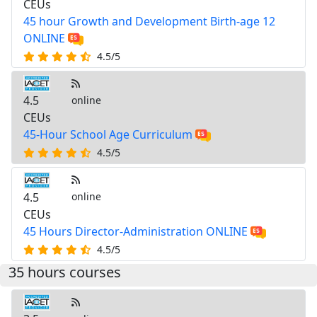
CEUs
45 hour Growth and Development Birth-age 12
ONLINE
4.5/5
4.5
online
CEUs
45-Hour School Age Curriculum
4.5/5
4.5
online
CEUs
45 Hours Director-Administration ONLINE
4.5/5
35 hours courses