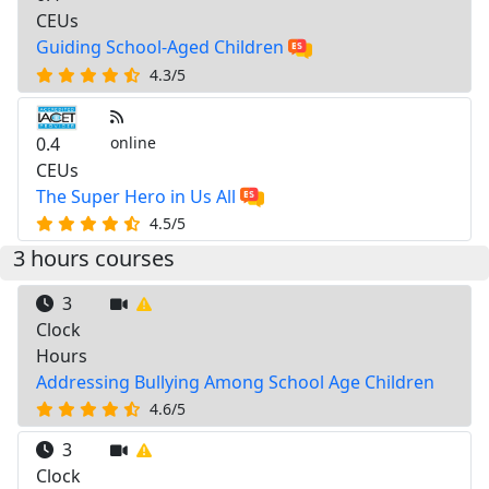
CEUs
Guiding School-Aged Children
4.3/5
0.4
online
CEUs
The Super Hero in Us All
4.5/5
3 hours courses
3
Clock
Hours
Addressing Bullying Among School Age Children
4.6/5
3
Clock