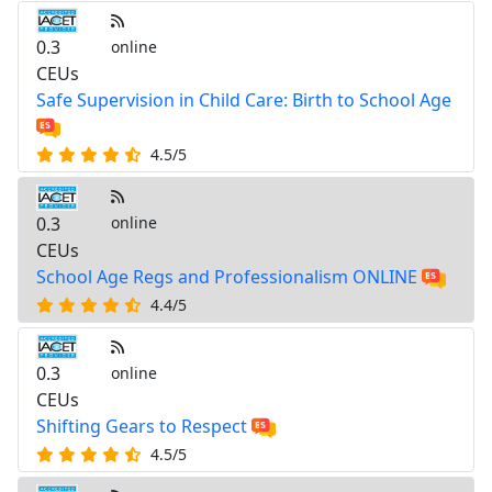
0.3
online
CEUs
Safe Supervision in Child Care: Birth to School Age
4.5/5
0.3
online
CEUs
School Age Regs and Professionalism ONLINE
4.4/5
0.3
online
CEUs
Shifting Gears to Respect
4.5/5