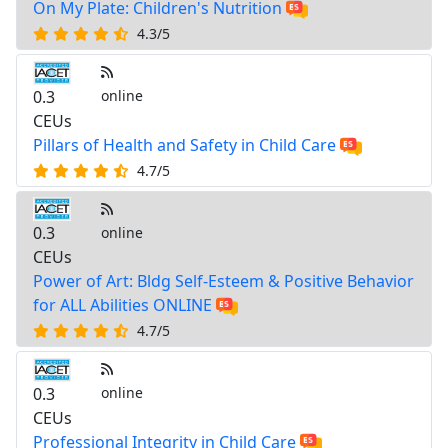
On My Plate: Children's Nutrition
4.3/5
0.3
online
CEUs
Pillars of Health and Safety in Child Care
4.7/5
0.3
online
CEUs
Power of Art: Bldg Self-Esteem & Positive Behavior
for ALL Abilities ONLINE
4.7/5
0.3
online
CEUs
Professional Integrity in Child Care