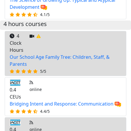
The Science of Growing Up: Typical and Atypical
Development
4.1/5
4 hours courses
4
Clock
Hours
Our School Age Family Tree: Children, Staff, &
Parents
5/5
0.4
online
CEUs
Bridging Intent and Response: Communication
4.4/5
0.4
online