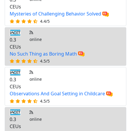
CEUs
Mysteries of Challenging Behavior Solved
4.4/5
0.3
online
CEUs
No Such Thing as Boring Math
4.5/5
0.3
online
CEUs
Observations And Goal Setting in Childcare
4.5/5
0.3
online
CEUs