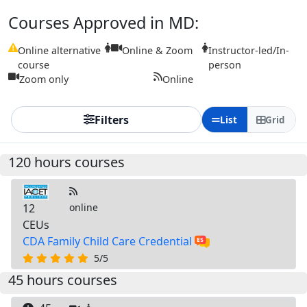
Courses Approved in MD:
Online alternative
Online & Zoom
Instructor-led/In-
course
person
Zoom only
Online
Filters
List
Grid
120 hours courses
12
online
CEUs
CDA Family Child Care Credential
5/5
45 hours courses