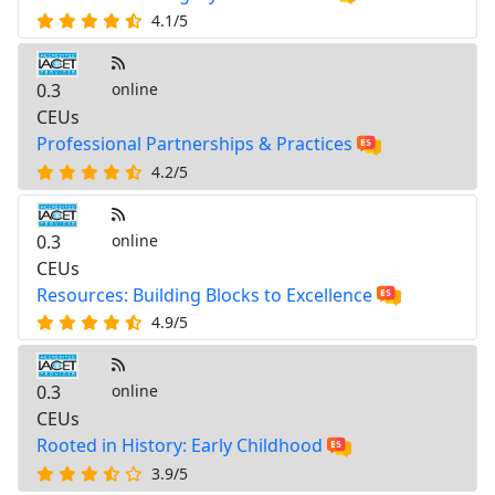
4.1/5
0.3
online
CEUs
Professional Partnerships & Practices
4.2/5
0.3
online
CEUs
Resources: Building Blocks to Excellence
4.9/5
0.3
online
CEUs
Rooted in History: Early Childhood
3.9/5