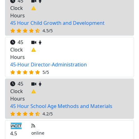
45
Clock
Hours
45 Hour Child Growth and Development
4.5/5
45
Clock
Hours
45-Hour Director-Administration
5/5
45
Clock
Hours
45 Hour School Age Methods and Materials
4.2/5
4.5
online