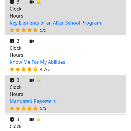
3
Clock
Hours
Key Elements of an After School Program
5/5
3
Clock
Hours
Know Me For My Abilities
4.7/5
3
Clock
Hours
Mandated Reporters
5/5
3
Clock