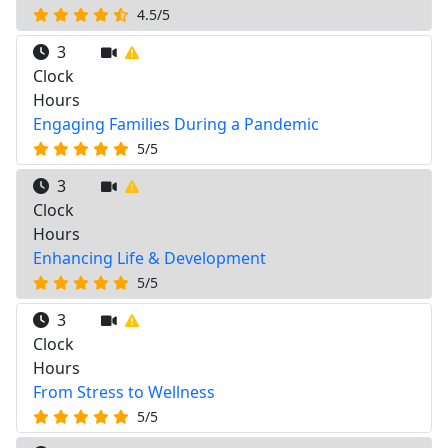
4.5/5
3
Clock
Hours
Engaging Families During a Pandemic
5/5
3
Clock
Hours
Enhancing Life & Development
5/5
3
Clock
Hours
From Stress to Wellness
5/5