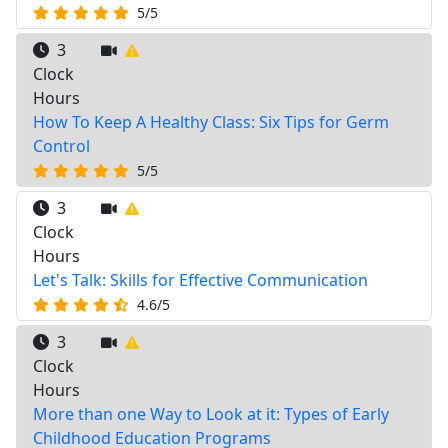
5/5
3
Clock
Hours
How To Keep A Healthy Class: Six Tips for Germ
Control
5/5
3
Clock
Hours
Let's Talk: Skills for Effective Communication
4.6/5
3
Clock
Hours
More than one Way to Look at it: Types of Early
Childhood Education Programs