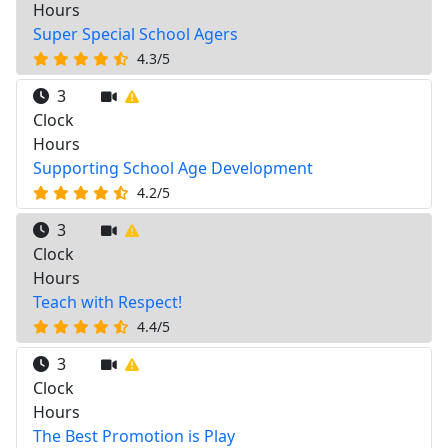
Hours
Super Special School Agers
4.3/5
3
Clock
Hours
Supporting School Age Development
4.2/5
3
Clock
Hours
Teach with Respect!
4.4/5
3
Clock
Hours
The Best Promotion is Play