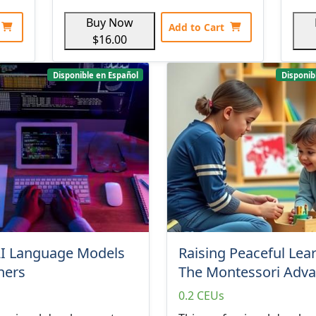
Buy Now
Add to Cart
$16.00
Disponible en Español
Disponib
AI Language Models
Raising Peaceful Lea
iners
The Montessori Adv
0.2 CEUs