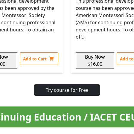
fessional development
This professional develo
as been approved by the
course has been approve
 Montessori Society
American Montessori Soc
 continuing professional
(AMS) for continuing prof
ent hours. To obtain an
development hours. To ob
off...
Now
Buy Now
Add to Cart
Add to
.00
$16.00
Try course for Free
inuing Education / IACET C