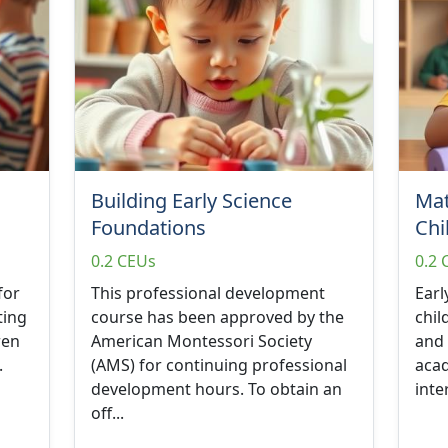
Building Early Science
Mat
Foundations
Chi
0.2 CEUs
0.2 
for
This professional development
Earl
ting
course has been approved by the
chil
ren
American Montessori Society
and 
.
(AMS) for continuing professional
acad
development hours. To obtain an
inte
off...