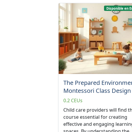
Disponible en E
The Prepared Environmen
Montessori Class Design
0.2 CEUs
Child care providers will find th
course essential for creating
effective and engaging learnin
spaces. By understanding the