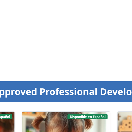
pproved Professional Devel
spañol
Disponible en Español