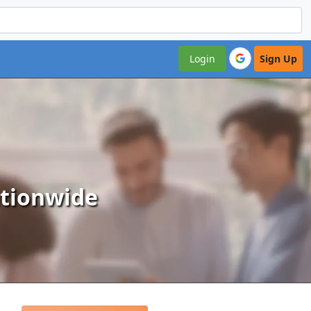
Login
Sign Up
ationwide