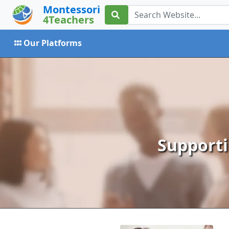
Montessori
4Teachers
Our Platforms
Supporti