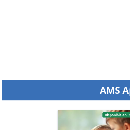
AMS A
Disponible en E