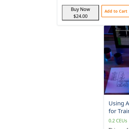
Buy Now
Add to Cart
$24.00
Using 
for Tra
0.2 CEUs