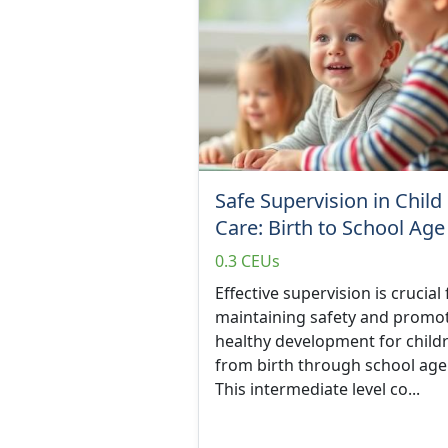
Safe Supervision in Child
Care: Birth to School Age
0.3 CEUs
Effective supervision is crucial 
maintaining safety and promo
healthy development for child
from birth through school age
This intermediate level co...