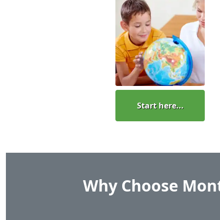
Start here...
Why Choose Mont