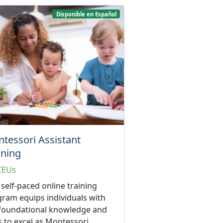
Disponible en Español
tessori Assistant
ining
CEUs
 self-paced online training
ram equips individuals with
 foundational knowledge and
ls to excel as Montessori