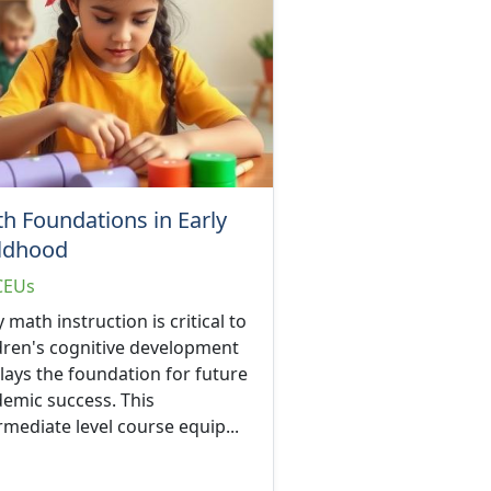
h Foundations in Early
ldhood
CEUs
y math instruction is critical to
dren's cognitive development
lays the foundation for future
emic success. This
rmediate level course equip...