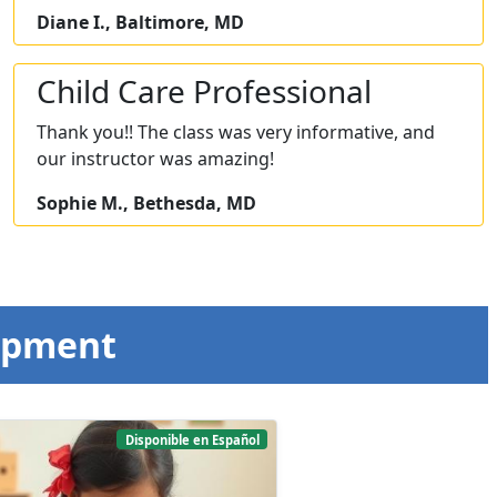
Diane I., Baltimore, MD
Child Care Professional
Thank you!! The class was very informative, and
our instructor was amazing!
Sophie M., Bethesda, MD
opment
Disponible en Español