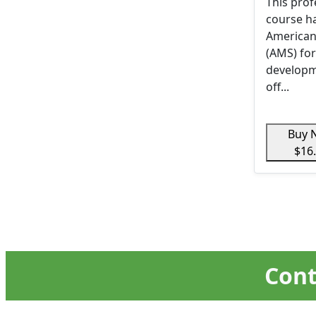
This pro
course h
American
(AMS) for
developm
off...
Buy 
$16
Cont