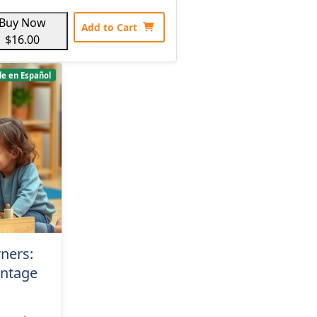
Buy Now
Add to Cart
$16.00
le en Español
rners:
antage