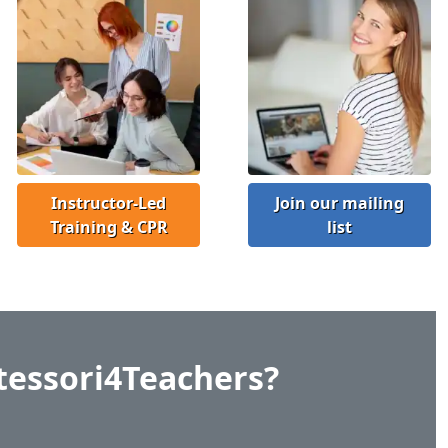
Instructor-Led
Join our mailing
Training & CPR
list
essori4Teachers?