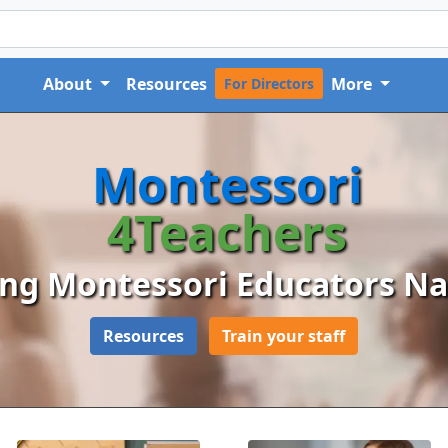
About
Resources
More
For Directors
Montessori
4Teachers
ng Montessori Educators N
Resources
Train your staff