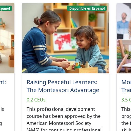
spañol
Disponible en Español
t:
Raising Peaceful Learners:
Mon
The Montessori Advantage
Tra
0.2 CEUs
3.5 
is
This professional development
This
course has been approved by the
prog
g
American Montessori Society
the
(AMS) for continuing professional
skil