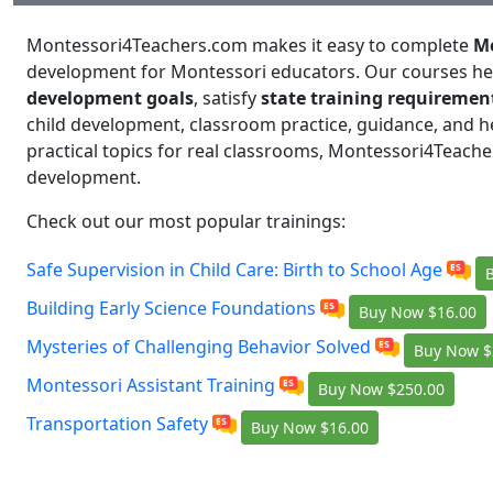
Montessori4Teachers.com makes it easy to complete
Mo
development for Montessori educators. Our courses h
development goals
, satisfy
state training requiremen
child development, classroom practice, guidance, and he
practical topics for real classrooms, Montessori4Teache
development.
Check out our most popular trainings:
Safe Supervision in Child Care: Birth to School Age
Building Early Science Foundations
Buy Now
$16.00
Mysteries of Challenging Behavior Solved
Buy Now
$
Montessori Assistant Training
Buy Now
$250.00
Transportation Safety
Buy Now
$16.00