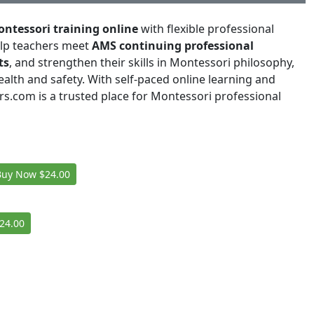
ntessori training online
with flexible professional
elp teachers meet
AMS continuing professional
ts
, and strengthen their skills in Montessori philosophy,
alth and safety. With self-paced online learning and
rs.com is a trusted place for Montessori professional
Buy Now
$24.00
24.00