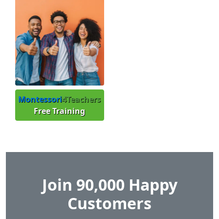
Montessori
4Teachers
Free Training
Join 90,000 Happy
Customers