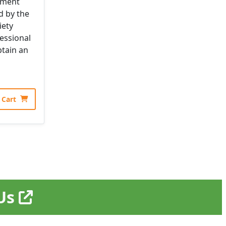
pment
d by the
iety
essional
tain an
 Cart
EUs