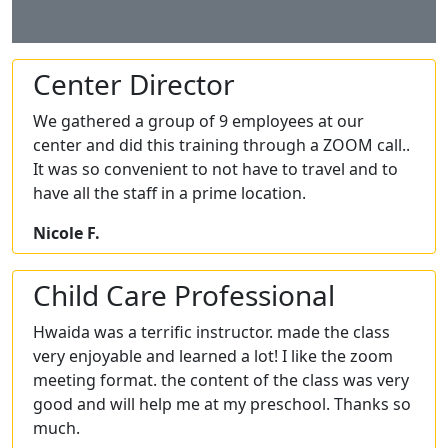
Center Director
We gathered a group of 9 employees at our
center and did this training through a ZOOM call..
It was so convenient to not have to travel and to
have all the staff in a prime location.
Nicole F.
Child Care Professional
Hwaida was a terrific instructor. made the class
very enjoyable and learned a lot! I like the zoom
meeting format. the content of the class was very
good and will help me at my preschool. Thanks so
much.