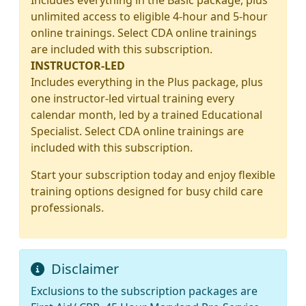
Includes everything in the Basic package, plus
unlimited access to eligible 4-hour and 5-hour
online trainings. Select CDA online trainings
are included with this subscription.
INSTRUCTOR-LED
Includes everything in the Plus package, plus
one instructor-led virtual training every
calendar month, led by a trained Educational
Specialist. Select CDA online trainings are
included with this subscription.
Start your subscription today and enjoy flexible
training options designed for busy child care
professionals.
Disclaimer
Exclusions to the subscription packages are