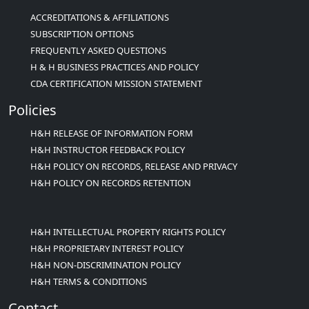
ACCREDITATIONS & AFFILIATIONS
SUBSCRIPTION OPTIONS
FREQUENTLY ASKED QUESTIONS
H & H BUSINESS PRACTICES AND POLICY
CDA CERTIFICATION MISSION STATEMENT
Policies
H&H RELEASE OF INFORMATION FORM
H&H INSTRUCTOR FEEDBACK POLICY
H&H POLICY ON RECORDS, RELEASE AND PRIVACY
H&H POLICY ON RECORDS RETENTION
H&H INTELLECTUAL PROPERTY RIGHTS POLICY
H&H PROPRIETARY INTEREST POLICY
H&H NON-DISCRIMINATION POLICY
H&H TERMS & CONDITIONS
Contact