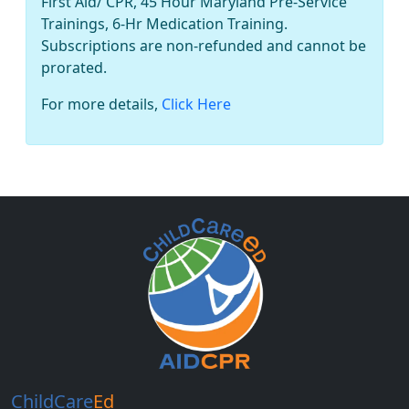
First Aid/ CPR, 45 Hour Maryland Pre-Service
Trainings, 6-Hr Medication Training.
Subscriptions are non-refunded and cannot be
prorated.
For more details,
Click Here
ChildCare
Ed