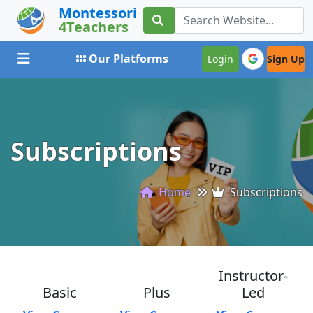
Montessori
4Teachers
Toggle navigation
Our Platforms
Login
Sign Up
Subscriptions
Home
Subscriptions
Instructor-
Basic
Plus
Led