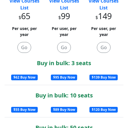
View Courses
View Courses
View Courses
List
List
List
65
99
149
$
$
$
Per user, per
Per user, per
Per user, per
year
year
year
Go
Go
Go
Buy in bulk: 3 seats
$62 Buy Now
$95 Buy Now
$139 Buy Now
Buy in bulk: 10 seats
$55 Buy Now
$89 Buy Now
$120 Buy Now
Buy in bulk: 50 seats