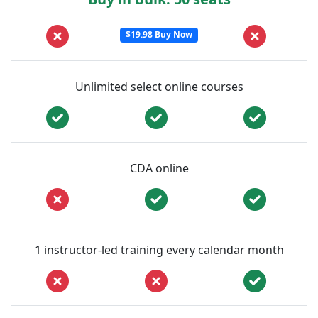
$19.98 Buy Now
Unlimited select online courses
CDA online
1 instructor-led training every calendar month