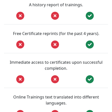
A history report of trainings.
Free Certificate reprints (for the past 4 years).
Immediate access to certificates upon successful
completion.
Online Trainings text translated into different
languages.