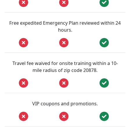
Free expedited Emergency Plan reviewed within 24
hours.
Travel fee waived for onsite training within a 10-
mile radius of zip code 20878.
VIP coupons and promotions.