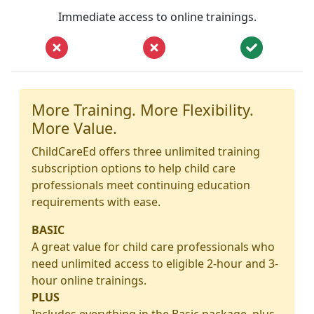
Immediate access to online trainings.
More Training. More Flexibility.
More Value.
ChildCareEd offers three unlimited training
subscription options to help child care
professionals meet continuing education
requirements with ease.
BASIC
A great value for child care professionals who
need unlimited access to eligible 2-hour and 3-
hour online trainings.
PLUS