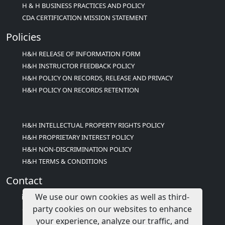
H & H BUSINESS PRACTICES AND POLICY
CDA CERTIFICATION MISSION STATEMENT
Policies
H&H RELEASE OF INFORMATION FORM
H&H INSTRUCTOR FEEDBACK POLICY
H&H POLICY ON RECORDS, RELEASE AND PRIVACY
H&H POLICY ON RECORDS RETENTION
H&H INTELLECTUAL PROPERTY RIGHTS POLICY
H&H PROPRIETARY INTEREST POLICY
H&H NON-DISCRIMINATION POLICY
H&H TERMS & CONDITIONS
Contact
We use our own cookies as well as third-
info@childcareed.com
party cookies on our websites to enhance
Contact Us
your experience, analyze our traffic, and