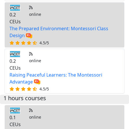
0.2
online
CEUs
The Prepared Environment: Montessori Class
Design
4.5/5
0.2
online
CEUs
Raising Peaceful Learners: The Montessori
Advantage
4.5/5
1 hours courses
0.1
online
CEUs