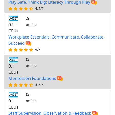
Play Safe, Think Big: Literacy Through Play
4.5/5
0.1
online
CEUs
Workplace Essentials: Communicate, Collaborate,
Succeed
5/5
0.1
online
CEUs
Montessori Foundations
4.5/5
0.1
online
CEUs
Staff Supervision, Observation & Feedback