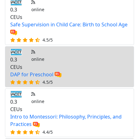
0.3
online
CEUs
Safe Supervision in Child Care: Birth to School Age
4.5/5
0.3
online
CEUs
DAP for Preschool
4.5/5
0.3
online
CEUs
Intro to Montessori: Philosophy, Principles, and
Practices
4.4/5