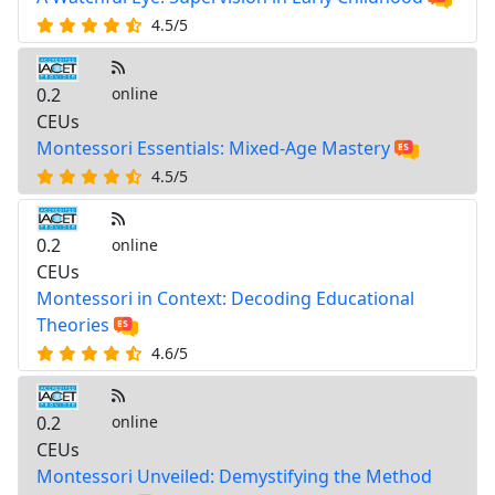
4.5/5
0.2
online
CEUs
Montessori Essentials: Mixed-Age Mastery
4.5/5
0.2
online
CEUs
Montessori in Context: Decoding Educational
Theories
4.6/5
0.2
online
CEUs
Montessori Unveiled: Demystifying the Method