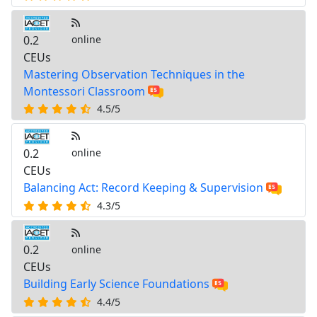
0.2
online
CEUs
Mastering Observation Techniques in the
Montessori Classroom
4.5/5
0.2
online
CEUs
Balancing Act: Record Keeping & Supervision
4.3/5
0.2
online
CEUs
Building Early Science Foundations
4.4/5