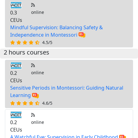
0.3
online
CEUs
Mindful Supervision: Balancing Safety &
Independence in Montessori
4.5/5
2 hours courses
0.2
online
CEUs
Sensitive Periods in Montessori: Guiding Natural
Learning
4.6/5
0.2
online
CEUs
A Watchful Eye: Supervision in Early Childhood