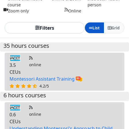
course
person
Zoom only
Online
Filters
List
Grid
35 hours courses
3.5
online
CEUs
Montessori Assistant Training
4.2/5
6 hours courses
0.6
online
CEUs
Understanding Montessori's Approach to Child