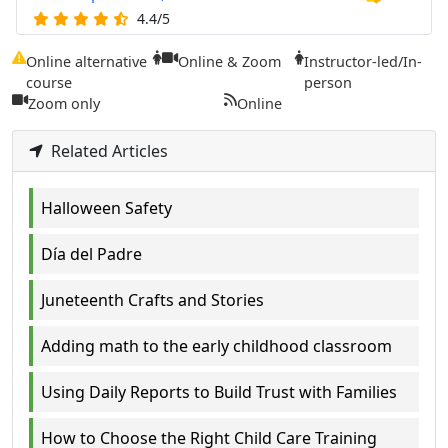
4.4/5
Online alternative
Online & Zoom
Instructor-led/In-
course
person
Zoom only
Online
Related Articles
Halloween Safety
Día del Padre
Juneteenth Crafts and Stories
Adding math to the early childhood classroom
Using Daily Reports to Build Trust with Families
How to Choose the Right Child Care Training