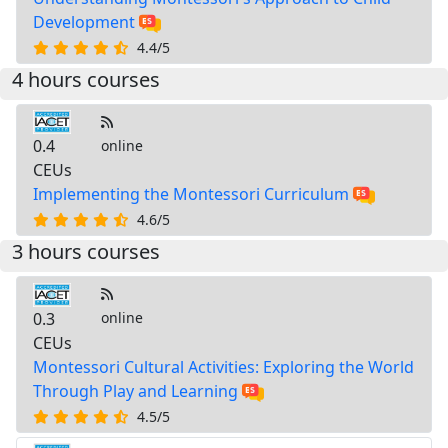
Development
4.4/5
4 hours courses
0.4
online
CEUs
Implementing the Montessori Curriculum
4.6/5
3 hours courses
0.3
online
CEUs
Montessori Cultural Activities: Exploring the World
Through Play and Learning
4.5/5