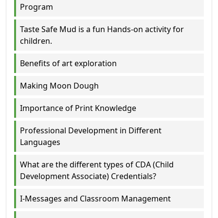
Program
Taste Safe Mud is a fun Hands-on activity for
children.
Benefits of art exploration
Making Moon Dough
Importance of Print Knowledge
Professional Development in Different
Languages
What are the different types of CDA (Child
Development Associate) Credentials?
I-Messages and Classroom Management