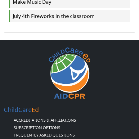
Make Music Day
July 4th Fireworks in the classroom
ChildCare
Ed
ACCREDITATIONS & AFFILIATIONS
SUBSCRIPTION OPTIONS
FREQUENTLY ASKED QUESTIONS