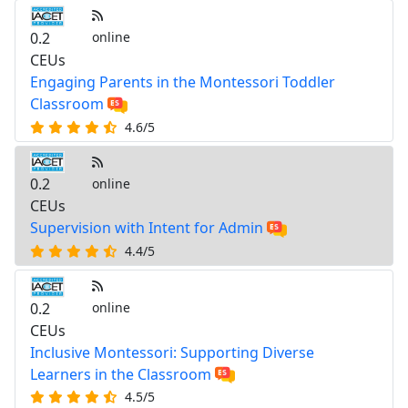
0.2
online
CEUs
Engaging Parents in the Montessori Toddler
Classroom
4.6/5
0.2
online
CEUs
Supervision with Intent for Admin
4.4/5
0.2
online
CEUs
Inclusive Montessori: Supporting Diverse
Learners in the Classroom
4.5/5