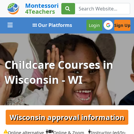
Montessori
4Teachers
Toggle navigation
Our Platforms
Login
Sign Up
Childcare Courses in
Wisconsin - WI
Wisconsin approval information
Online alternative
Online & Zoom
Instructor-led/In-