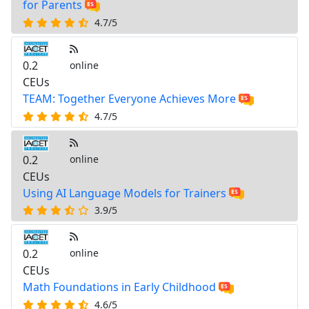
for Parents
4.7/5
0.2
online
CEUs
TEAM: Together Everyone Achieves More
4.7/5
0.2
online
CEUs
Using AI Language Models for Trainers
3.9/5
0.2
online
CEUs
Math Foundations in Early Childhood
4.6/5