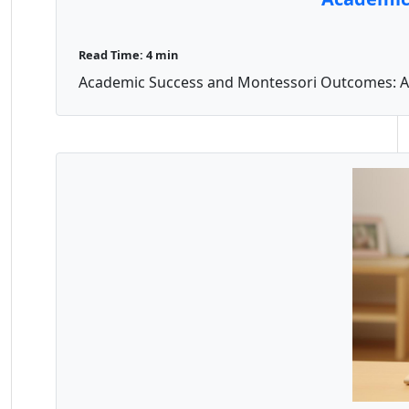
Read Time: 4 min
Academic Success and Montessori Outcomes: A Pa