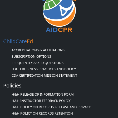
ChildCare
Ed
ACCREDITATIONS & AFFILIATIONS
SUBSCRIPTION OPTIONS
FREQUENTLY ASKED QUESTIONS
H & H BUSINESS PRACTICES AND POLICY
CDA CERTIFICATION MISSION STATEMENT
Policies
H&H RELEASE OF INFORMATION FORM
H&H INSTRUCTOR FEEDBACK POLICY
H&H POLICY ON RECORDS, RELEASE AND PRIVACY
H&H POLICY ON RECORDS RETENTION