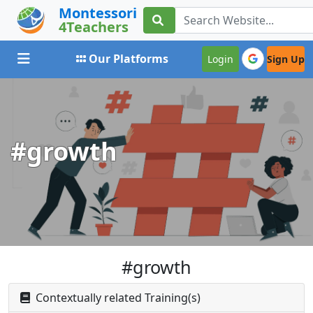
Montessori
4Teachers
Toggle navigation
Our Platforms
Login
Sign Up
#growth
#growth
Contextually related Training(s)