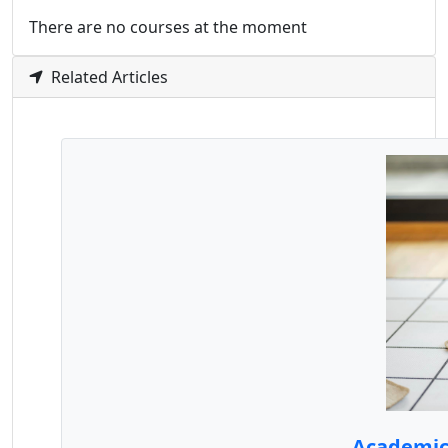
There are no courses at the moment
Related Articles
Academic