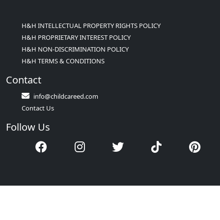
H&H INTELLECTUAL PROPERTY RIGHTS POLICY
H&H PROPRIETARY INTEREST POLICY
H&H NON-DISCRIMINATION POLICY
H&H TERMS & CONDITIONS
Contact
info@childcareed.com
Contact Us
Follow Us