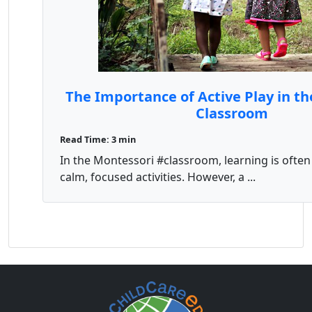
The Importance of Active Play in t
Classroom
Read Time: 3 min
In the Montessori #classroom, learning is often
calm, focused activities. However, a ...