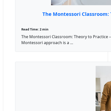
The Montessori Classroom: 
Read Time: 2 min
The Montessori Classroom: Theory to Practice
Montessori approach is a ...