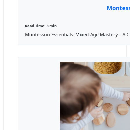
Montess
Read Time: 3 min
Montessori Essentials: Mixed-Age Mastery – A C