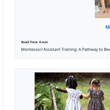
M
Read Time: 6 min
Montessori Assistant Training: A Pathway to Bec