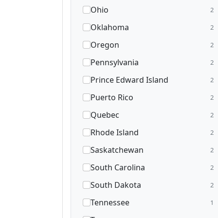
Ohio
2
Oklahoma
2
Oregon
2
Pennsylvania
2
Prince Edward Island
2
Puerto Rico
2
Quebec
2
Rhode Island
2
Saskatchewan
2
South Carolina
2
South Dakota
2
Tennessee
1