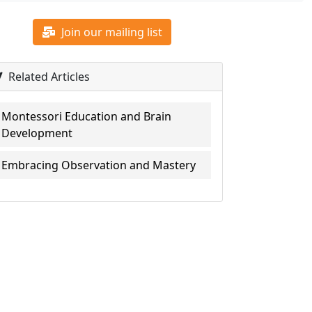
Join our mailing list
Related Articles
Montessori Education and Brain
Development
Embracing Observation and Mastery