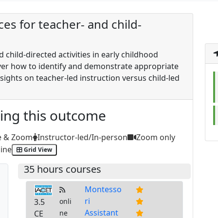
ces for teacher- and child-
d child-directed activities in early childhood
over how to identify and demonstrate appropriate
sights on teacher-led instruction versus child-led
ting this outcome
e & Zoom
Instructor-led/In-person
Zoom only
ine
Grid View
35 hours courses
Montesso
ri
3.5
onli
Assistant
CE
ne