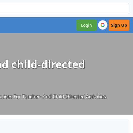
Login
Sign Up
nd child-directed
tices For Teacher- And Child-Directed Activities.