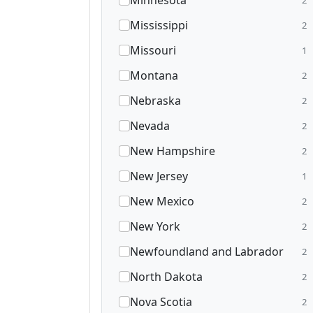
Minnesota
Mississippi
2
Missouri
1
Montana
2
Nebraska
2
Nevada
2
New Hampshire
2
New Jersey
1
New Mexico
2
New York
2
Newfoundland and Labrador
2
North Dakota
2
Nova Scotia
2