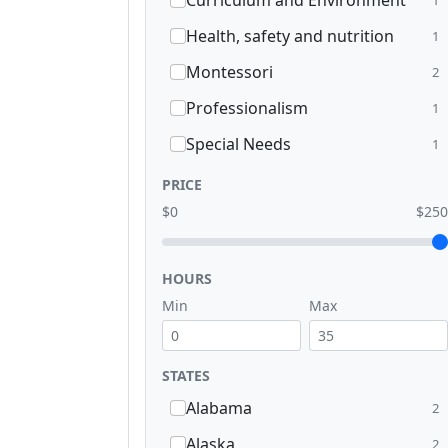
Curriculum and Environment
Health, safety and nutrition
1
Montessori
2
Professionalism
1
Special Needs
1
PRICE
$0
$250
HOURS
Min
Max
STATES
Alabama
2
Alaska
2