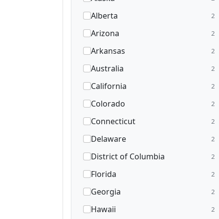
Alberta
2
Arizona
2
Arkansas
2
Australia
2
California
2
Colorado
2
Connecticut
2
Delaware
2
District of Columbia
2
Florida
2
Georgia
2
Hawaii
2