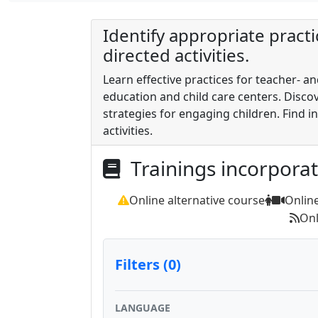
Identify appropriate practi
directed activities.
Learn effective practices for teacher- an
education and child care centers. Disc
strategies for engaging children. Find in
activities.
Trainings incorpora
Online alternative course
Onlin
Onl
Filters (0)
LANGUAGE