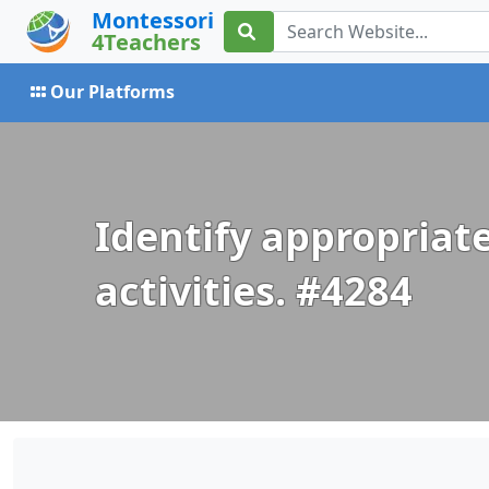
Montessori
4Teachers
Our Platforms
Identify appropriate
activities. #4284