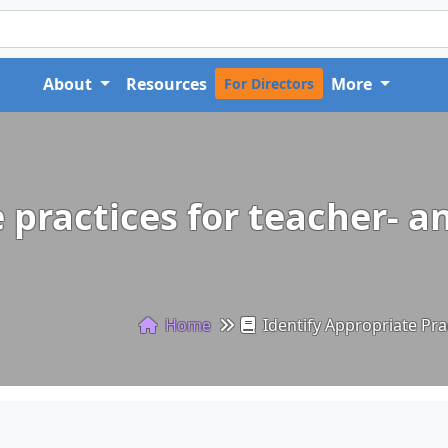
About
Resources
More
For Directors
 practices for teacher- a
Home
Identify Appropriate Prac