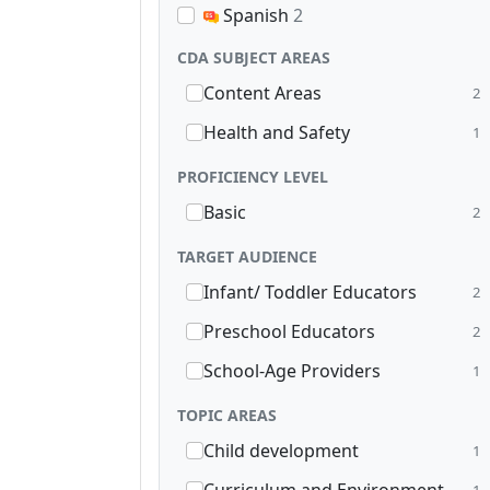
Spanish
2
CDA SUBJECT AREAS
Content Areas
2
Health and Safety
1
PROFICIENCY LEVEL
Basic
2
TARGET AUDIENCE
Infant/ Toddler Educators
2
Preschool Educators
2
School-Age Providers
1
TOPIC AREAS
Child development
1
1