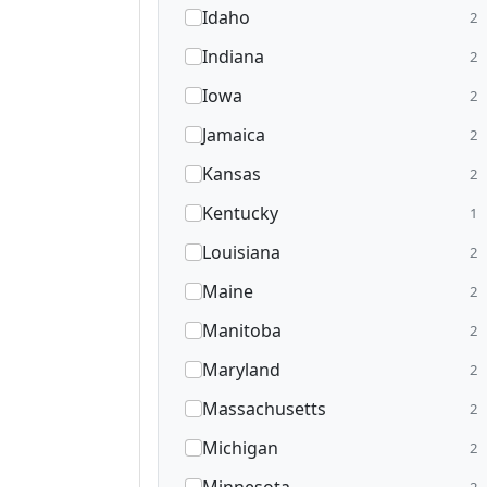
Idaho
2
Indiana
2
Iowa
2
Jamaica
2
Kansas
2
Kentucky
1
Louisiana
2
Maine
2
Manitoba
2
Maryland
2
Massachusetts
2
Michigan
2
2