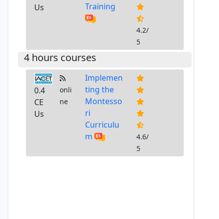
Training
Us
4.2/
5
4 hours courses
Implemen
ting the
0.4
onli
Montesso
CE
ne
ri
Us
Curriculu
m
4.6/
5