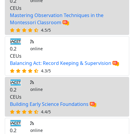
0.2
online
CEUs
Mastering Observation Techniques in the
Montessori Classroom
4.5/5
0.2
online
CEUs
Balancing Act: Record Keeping & Supervision
4.3/5
0.2
online
CEUs
Building Early Science Foundations
4.4/5
0.2
online