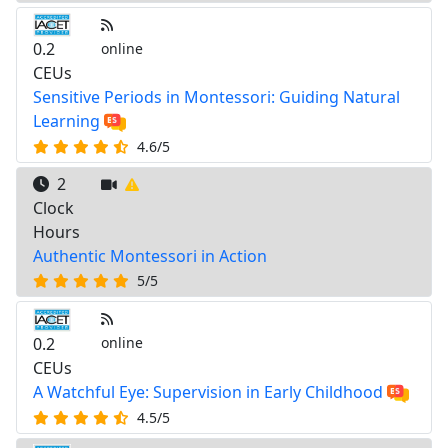
0.2
online
CEUs
Sensitive Periods in Montessori: Guiding Natural
Learning
4.6/5
2
Clock
Hours
Authentic Montessori in Action
5/5
0.2
online
CEUs
A Watchful Eye: Supervision in Early Childhood
4.5/5