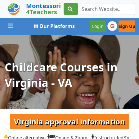
Montessori
4Teachers
Toggle navigation
Our Platforms
Login
Sign Up
Childcare Courses in
Virginia - VA
Virginia approval information
Online alternative
Online & Zoom
Instructor-led/In-