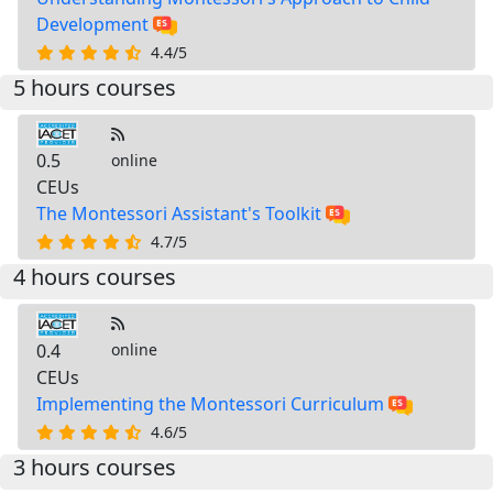
Development
4.4/5
5 hours courses
0.5
online
CEUs
The Montessori Assistant's Toolkit
4.7/5
4 hours courses
0.4
online
CEUs
Implementing the Montessori Curriculum
4.6/5
3 hours courses