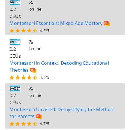
0.2
online
CEUs
Montessori Essentials: Mixed-Age Mastery
4.5/5
0.2
online
CEUs
Montessori in Context: Decoding Educational
Theories
4.6/5
0.2
online
CEUs
Montessori Unveiled: Demystifying the Method
for Parents
4.7/5