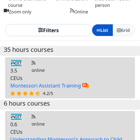
course
person
Zoom only
Online
Filters
List
Grid
35 hours courses
3.5
online
CEUs
Montessori Assistant Training
4.2/5
6 hours courses
0.6
online
CEUs
Understanding Montessori's Approach to Child