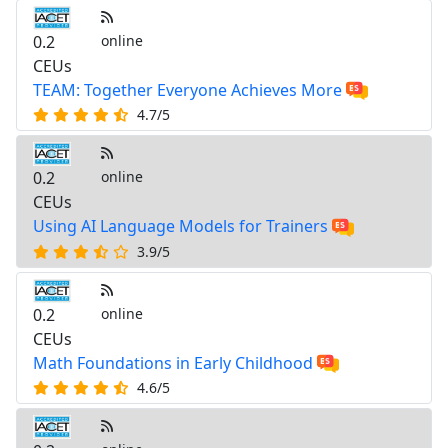
0.2
online
CEUs
TEAM: Together Everyone Achieves More
4.7/5
0.2
online
CEUs
Using AI Language Models for Trainers
3.9/5
0.2
online
CEUs
Math Foundations in Early Childhood
4.6/5