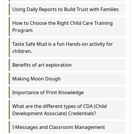
Using Daily Reports to Build Trust with Families
How to Choose the Right Child Care Training
Program
Taste Safe Mud is a fun Hands-on activity for
children.
Benefits of art exploration
Making Moon Dough
Importance of Print Knowledge
What are the different types of CDA (Child
Development Associate) Credentials?
I-Messages and Classroom Management