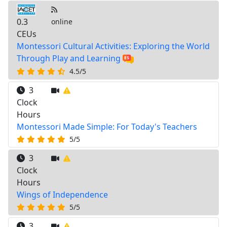
0.3
online
CEUs
Montessori Cultural Activities: Exploring the World
Through Play and Learning
4.5/5
3
Clock
Hours
Montessori Made Simple: For Today's Teachers
5/5
3
Clock
Hours
Wings of Independence
5/5
3