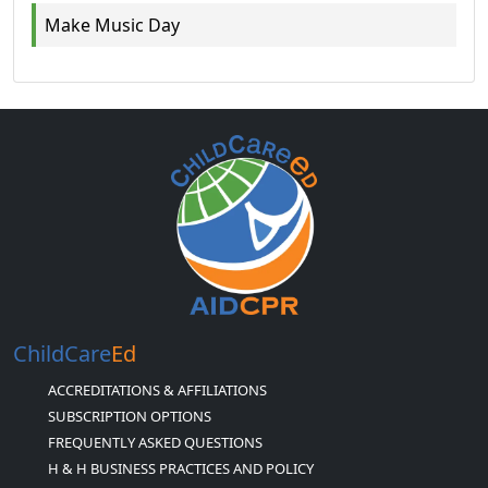
Make Music Day
ChildCare
Ed
ACCREDITATIONS & AFFILIATIONS
SUBSCRIPTION OPTIONS
FREQUENTLY ASKED QUESTIONS
H & H BUSINESS PRACTICES AND POLICY