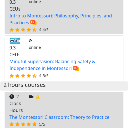
0.3
online
CEUs
Intro to Montessori: Philosophy, Principles, and
Practices
4.4/5
0.3
online
CEUs
Mindful Supervision: Balancing Safety &
Independence in Montessori
4.5/5
2 hours courses
2
Clock
Hours
The Montessori Classroom: Theory to Practice
5/5