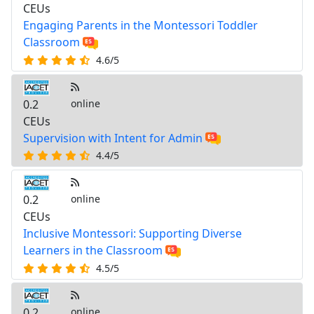
CEUs
Engaging Parents in the Montessori Toddler
Classroom
4.6/5
0.2
online
CEUs
Supervision with Intent for Admin
4.4/5
0.2
online
CEUs
Inclusive Montessori: Supporting Diverse
Learners in the Classroom
4.5/5
0.2
online