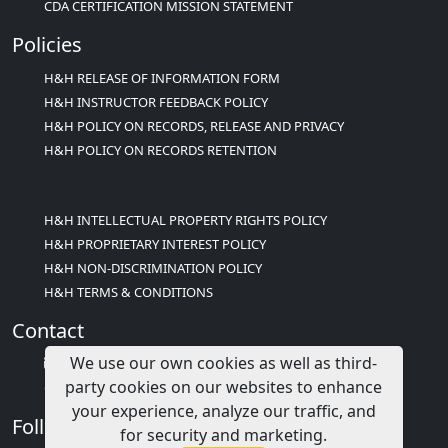
CDA CERTIFICATION MISSION STATEMENT
Policies
H&H RELEASE OF INFORMATION FORM
H&H INSTRUCTOR FEEDBACK POLICY
H&H POLICY ON RECORDS, RELEASE AND PRIVACY
H&H POLICY ON RECORDS RETENTION
H&H INTELLECTUAL PROPERTY RIGHTS POLICY
H&H PROPRIETARY INTEREST POLICY
H&H NON-DISCRIMINATION POLICY
H&H TERMS & CONDITIONS
Contact
We use our own cookies as well as third-
info@childcareed.com
party cookies on our websites to enhance
Contact Us
your experience, analyze our traffic, and
Follow Us
for security and marketing.