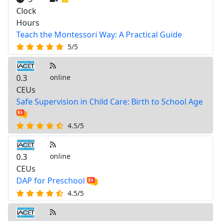
Clock
Hours
Teach the Montessori Way: A Practical Guide
5/5
0.3
online
CEUs
Safe Supervision in Child Care: Birth to School Age
4.5/5
0.3
online
CEUs
DAP for Preschool
4.5/5