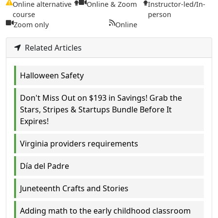
Online alternative
Online & Zoom
Instructor-led/In-
course
person
Zoom only
Online
Related Articles
Halloween Safety
Don't Miss Out on $193 in Savings! Grab the
Stars, Stripes & Startups Bundle Before It
Expires!
Virginia providers requirements
Día del Padre
Juneteenth Crafts and Stories
Adding math to the early childhood classroom