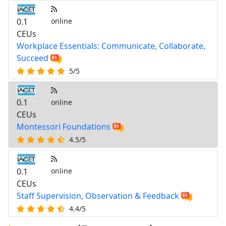
0.1
online
CEUs
Workplace Essentials: Communicate, Collaborate,
Succeed
5/5
0.1
online
CEUs
Montessori Foundations
4.5/5
0.1
online
CEUs
Staff Supervision, Observation & Feedback
4.4/5