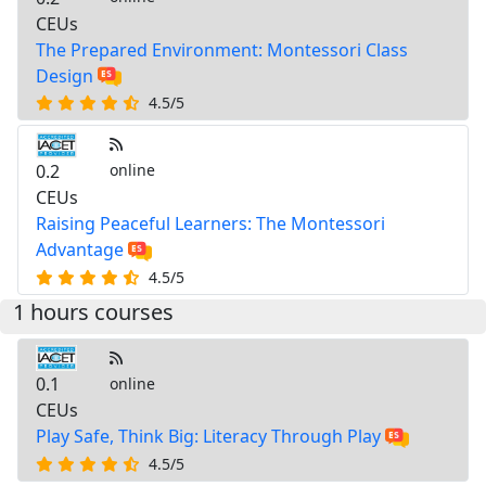
CEUs
The Prepared Environment: Montessori Class
Design
4.5/5
0.2
online
CEUs
Raising Peaceful Learners: The Montessori
Advantage
4.5/5
1 hours courses
0.1
online
CEUs
Play Safe, Think Big: Literacy Through Play
4.5/5