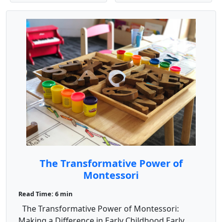
The Transformative Power of
Montessori
Read Time: 6 min
The Transformative Power of Montessori:
Making a Difference in Early Childhood Early