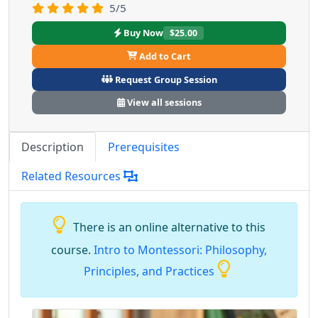
5/5
Buy Now
$25.00
Add to Cart
Request Group Session
View all sessions
Description
Prerequisites
Related Resources
There is an online alternative to this
course.
Intro to Montessori: Philosophy,
Principles, and Practices