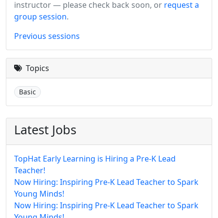
instructor — please check back soon, or
request a
group session
.
Previous sessions
Topics
Basic
Latest Jobs
TopHat Early Learning is Hiring a Pre-K Lead
Teacher!
Now Hiring: Inspiring Pre-K Lead Teacher to Spark
Young Minds!
Now Hiring: Inspiring Pre-K Lead Teacher to Spark
Young Minds!