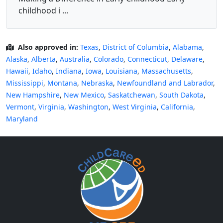
childhood i ...
Also approved in:
Texas
,
District of Columbia
,
Alabama
,
Alaska
,
Alberta
,
Australia
,
Colorado
,
Connecticut
,
Delaware
,
Hawaii
,
Idaho
,
Indiana
,
Iowa
,
Louisiana
,
Massachusetts
,
Mississippi
,
Montana
,
Nebraska
,
Newfoundland and Labrador
,
New Hampshire
,
New Mexico
,
Saskatchewan
,
South Dakota
,
Vermont
,
Virginia
,
Washington
,
West Virginia
,
California
,
Maryland