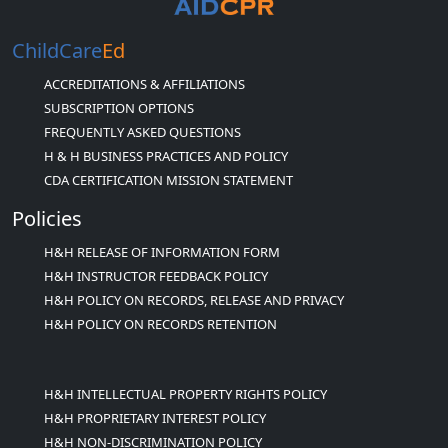
ChildCare
Ed
ACCREDITATIONS & AFFILIATIONS
SUBSCRIPTION OPTIONS
FREQUENTLY ASKED QUESTIONS
H & H BUSINESS PRACTICES AND POLICY
CDA CERTIFICATION MISSION STATEMENT
Policies
H&H RELEASE OF INFORMATION FORM
H&H INSTRUCTOR FEEDBACK POLICY
H&H POLICY ON RECORDS, RELEASE AND PRIVACY
H&H POLICY ON RECORDS RETENTION
H&H INTELLECTUAL PROPERTY RIGHTS POLICY
H&H PROPRIETARY INTEREST POLICY
H&H NON-DISCRIMINATION POLICY