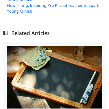
Now Hiring: Inspiring Pre-K Lead Teacher to Spark
Young Minds!
Related Articles