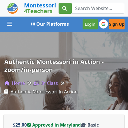
Montessori
4Teachers
Toggle navigation
Our Platforms
Login
Sign Up
Authentic Montessori in Action -
zoom/in-person
Home
In Class
Authentic Montessori In Action
$25.00
Approved in Maryland
Basic