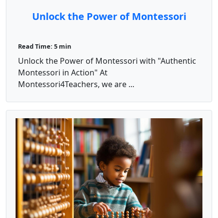
Unlock the Power of Montessori
Read Time: 5 min
Unlock the Power of Montessori with "Authentic
Montessori in Action" At
Montessori4Teachers, we are ...