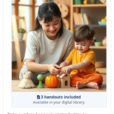
3 handouts included
Available in your digital library.