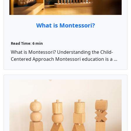
What is Montessori?
Read Time: 6 min
What is Montessori? Understanding the Child-
Centered Approach Montessori education is a ...