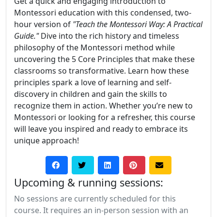
Get a quick and engaging introduction to
Montessori education with this condensed, two-
hour version of
"Teach the Montessori Way: A Practical
Guide."
Dive into the rich history and timeless
philosophy of the Montessori method while
uncovering the 5 Core Principles that make these
classrooms so transformative. Learn how these
principles spark a love of learning and self-
discovery in children and gain the skills to
recognize them in action. Whether you’re new to
Montessori or looking for a refresher, this course
will leave you inspired and ready to embrace its
unique approach!
Upcoming & running sessions:
No sessions are currently scheduled for this
course. It requires an in-person session with an