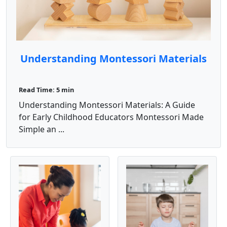
Understanding Montessori Materials
Read Time: 5 min
Understanding Montessori Materials: A Guide
for Early Childhood Educators Montessori Made
Simple an ...