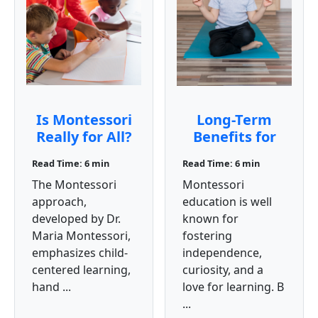
Is Montessori
Long-Term
Really for All?
Benefits for
Students:
Read Time: 6 min
Read Time: 6 min
Montessori
The Montessori
Montessori
Education
approach,
education is well
developed by Dr.
known for
Maria Montessori,
fostering
emphasizes child-
independence,
centered learning,
curiosity, and a
hand ...
love for learning. B
...