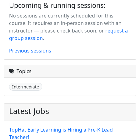
Upcoming & running sessions:
No sessions are currently scheduled for this
course. It requires an in-person session with an
instructor — please check back soon, or
request a
group session
.
Previous sessions
Topics
Intermediate
Latest Jobs
TopHat Early Learning is Hiring a Pre-K Lead
Teacher!