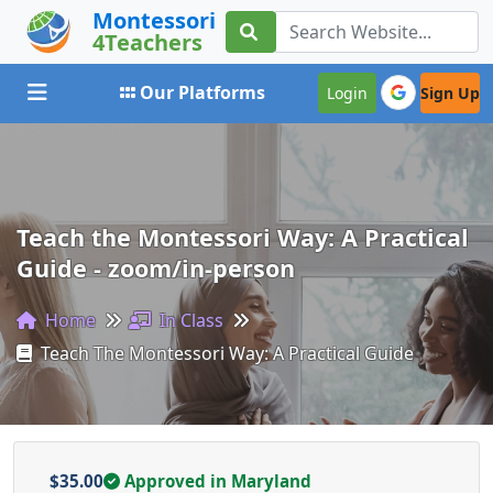
Montessori
4Teachers
Toggle navigation
Our Platforms
Login
Sign Up
Teach the Montessori Way: A Practical
Guide - zoom/in-person
Home
In Class
Teach The Montessori Way: A Practical Guide
$35.00
Approved in Maryland