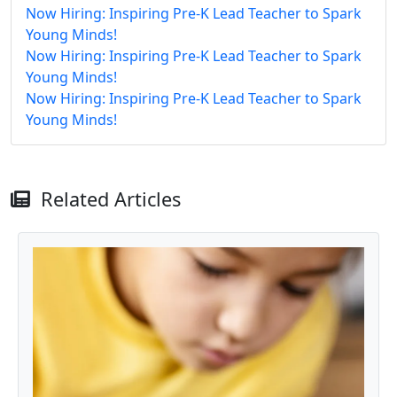
Now Hiring: Inspiring Pre-K Lead Teacher to Spark
Young Minds!
Now Hiring: Inspiring Pre-K Lead Teacher to Spark
Young Minds!
Now Hiring: Inspiring Pre-K Lead Teacher to Spark
Young Minds!
Related Articles