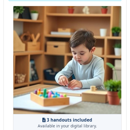
3 handouts included
Available in your digital library.