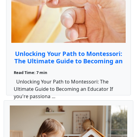
Unlocking Your Path to Montessori:
The Ultimate Guide to Becoming an
Educator
Read Time: 7 min
Unlocking Your Path to Montessori: The
Ultimate Guide to Becoming an Educator If
you're passiona ...