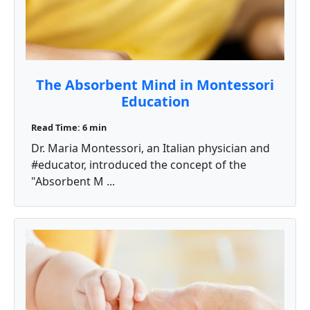
The Absorbent Mind in Montessori
Education
Read Time: 6 min
Dr. Maria Montessori, an Italian physician and
#educator, introduced the concept of the
"Absorbent M ...