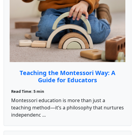
Teaching the Montessori Way: A
Guide for Educators
Read Time: 5 min
Montessori education is more than just a
teaching method—it’s a philosophy that nurtures
independenc ...