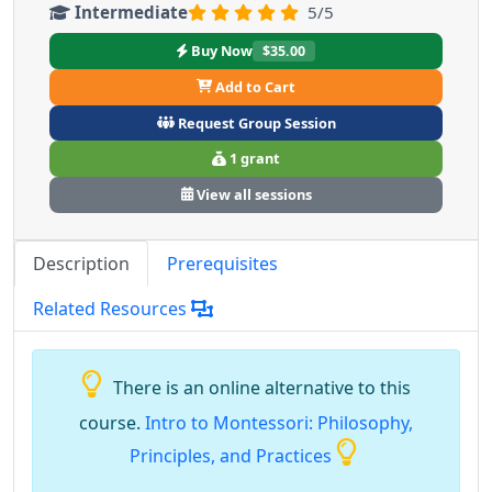
Intermediate
5/5
Buy Now
$35.00
Add to Cart
Request Group Session
1 grant
View all sessions
Description
Prerequisites
Related Resources
There is an online alternative to this
course.
Intro to Montessori: Philosophy,
Principles, and Practices