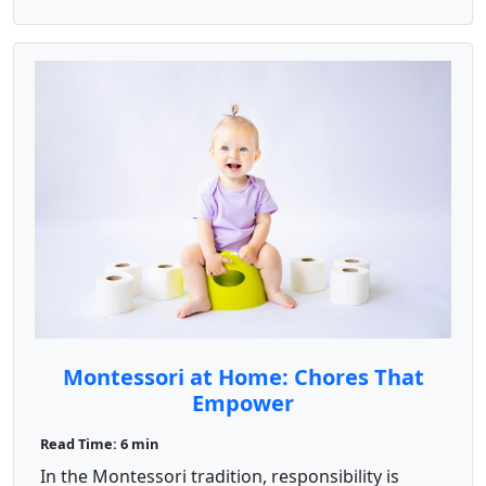
Montessori at Home: Chores That
Empower
Read Time: 6 min
In the Montessori tradition, responsibility is