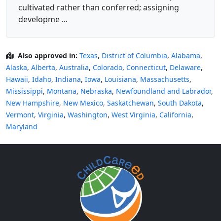
cultivated rather than conferred; assigning
developme ...
Also approved in:
Texas
,
District of Columbia
,
Alabama
,
Alaska
,
Alberta
,
Australia
,
Colorado
,
Connecticut
,
Delaware
,
Hawaii
,
Idaho
,
Indiana
,
Iowa
,
Louisiana
,
Massachusetts
,
Mississippi
,
Montana
,
Nebraska
,
Newfoundland and Labrador
,
New Hampshire
,
New Mexico
,
Saskatchewan
,
South Dakota
,
Vermont
,
Virginia
,
Washington
,
West Virginia
,
California
,
Maryland