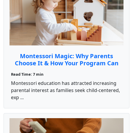
Montessori Magic: Why Parents
Choose It & How Your Program Can
Shine
Read Time: 7 min
Montessori education has attracted increasing
parental interest as families seek child-centered,
exp ...