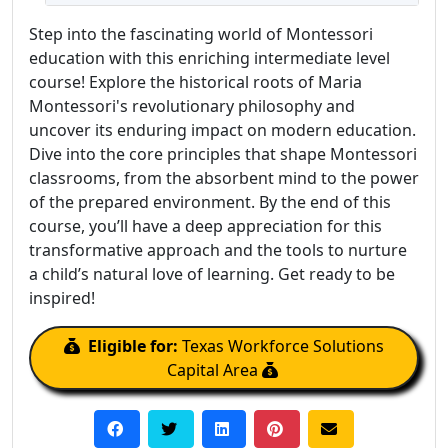
Step into the fascinating world of Montessori
education with this enriching intermediate level
course! Explore the historical roots of Maria
Montessori's revolutionary philosophy and
uncover its enduring impact on modern education.
Dive into the core principles that shape Montessori
classrooms, from the absorbent mind to the power
of the prepared environment. By the end of this
course, you’ll have a deep appreciation for this
transformative approach and the tools to nurture
a child’s natural love of learning. Get ready to be
inspired!
Eligible for:
Texas Workforce Solutions
Capital Area