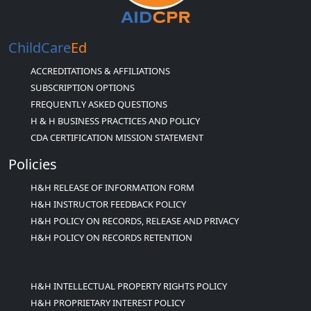
ChildCare
Ed
ACCREDITATIONS & AFFILIATIONS
SUBSCRIPTION OPTIONS
FREQUENTLY ASKED QUESTIONS
H & H BUSINESS PRACTICES AND POLICY
CDA CERTIFICATION MISSION STATEMENT
Policies
H&H RELEASE OF INFORMATION FORM
H&H INSTRUCTOR FEEDBACK POLICY
H&H POLICY ON RECORDS, RELEASE AND PRIVACY
H&H POLICY ON RECORDS RETENTION
H&H INTELLECTUAL PROPERTY RIGHTS POLICY
H&H PROPRIETARY INTEREST POLICY