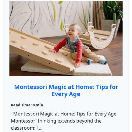
Montessori Magic at Home: Tips for
Every Age
Read Time: 8 min
Montessori Magic at Home: Tips for Every Age
Montessori thinking extends beyond the
classroom: i ...