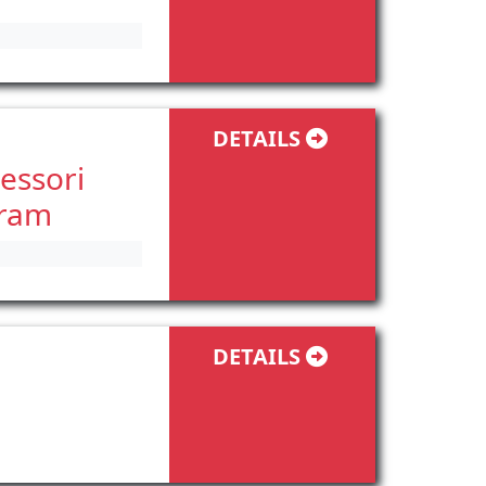
DETAILS
essori
gram
DETAILS