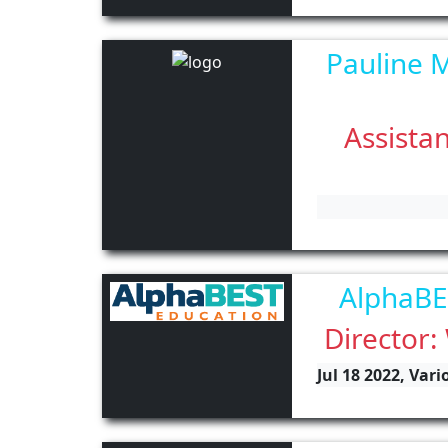
Pauline M
Assistan
AlphaBE
Director:
Jul 18 2022, Var