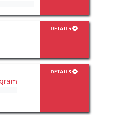
DETAILS
DETAILS
ogram