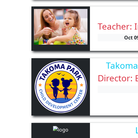
Teacher: 
Oct 0
Takoma 
Director: 