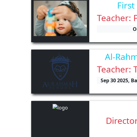
First
Teacher: 
O
Al-Rahm
Teacher: 
Sep 30 2025, B
Directo