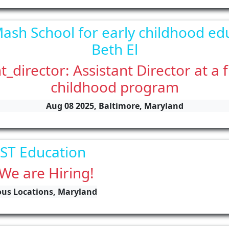
ash School for early childhood ed
Beth El
t_director: Assistant Director at a 
childhood program
Aug 08 2025, Baltimore, Maryland
ST Education
 We are Hiring!
ious Locations, Maryland