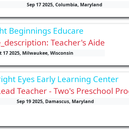
Sep 17 2025, Columbia, Maryland
ht Beginnings Educare
_description: Teacher's Aide
t 17 2025, Milwaukee, Wisconsin
ight Eyes Early Learning Center
Lead Teacher - Two's Preschool Pr
Sep 19 2025, Damascus, Maryland