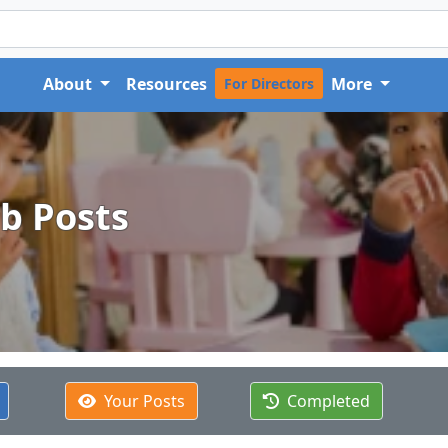
About
Resources
More
For Directors
ob Posts
Your Posts
Completed