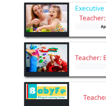
Executive
Teacher:
Ap
Teacher: 
Teacher