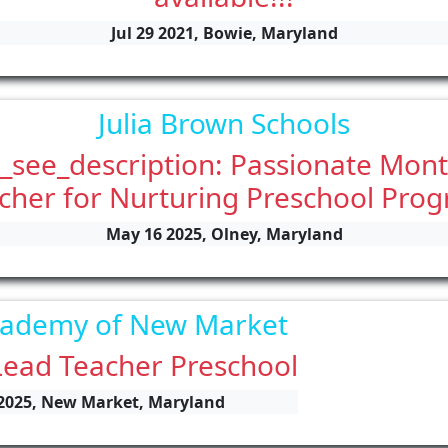
Jul 29 2021, Bowie, Maryland
Julia Brown Schools
_see_description: Passionate Mont
cher for Nurturing Preschool Pro
May 16 2025, Olney, Maryland
cademy of New Market
Lead Teacher Preschool
 2025, New Market, Maryland