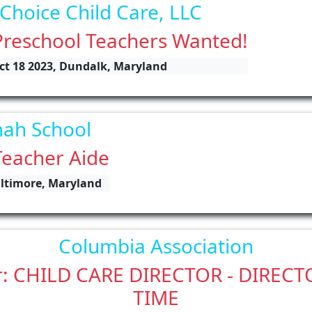
 Choice Child Care, LLC
Preschool Teachers Wanted!
ct 18 2023, Dundalk, Maryland
ah School
Teacher Aide
altimore, Maryland
Columbia Association
r: CHILD CARE DIRECTOR - DIREC
TIME