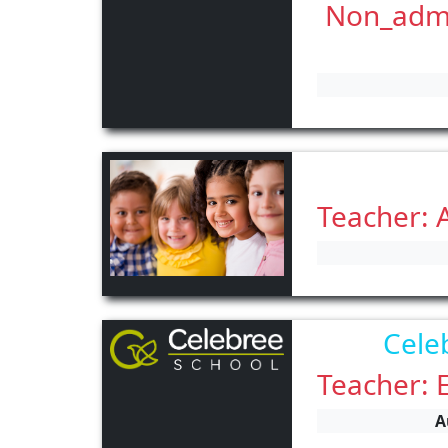
Non_admin
Teacher: 
Cele
Teacher: 
A