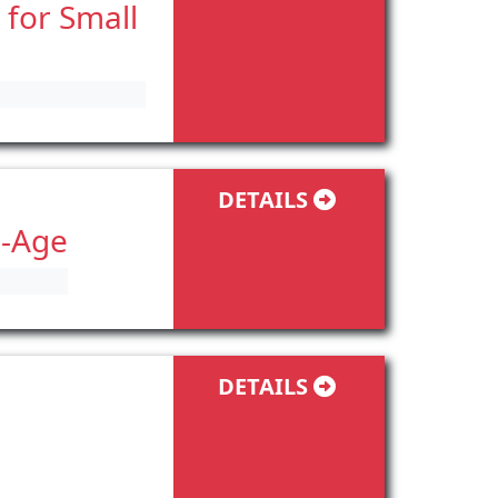
 for Small
DETAILS
l-Age
DETAILS