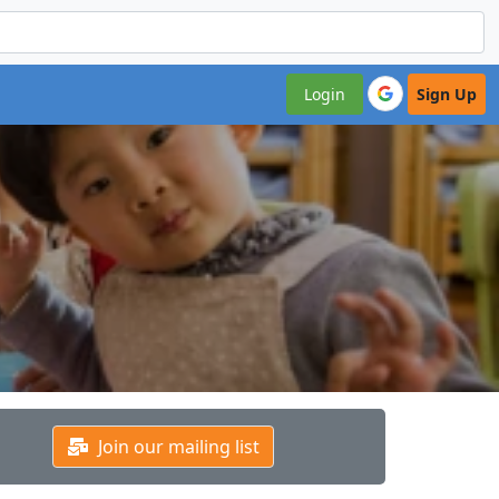
Login
Sign Up
Join our mailing list