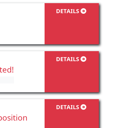
DETAILS
DETAILS
ted!
DETAILS
position