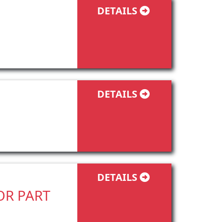
DETAILS
DETAILS
DETAILS
TOR PART