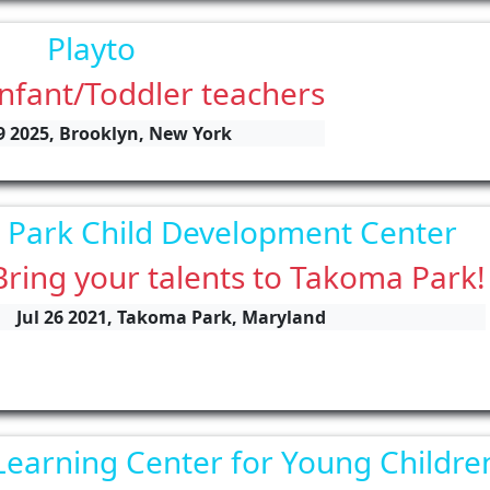
Playto
Infant/Toddler teachers
9 2025, Brooklyn, New York
Park Child Development Center
Bring your talents to Takoma Park!
Jul 26 2021, Takoma Park, Maryland
Learning Center for Young Childre