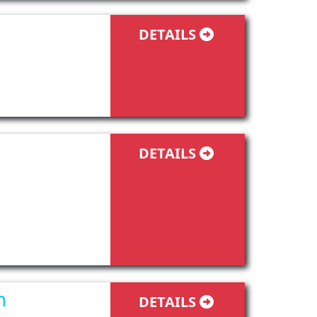
DETAILS
DETAILS
n
DETAILS