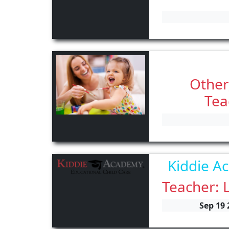
Other
Tea
Kiddie A
Teacher: 
Sep 19