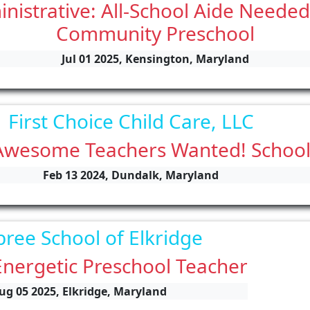
istrative: All-School Aide Needed
Community Preschool
Jul 01 2025, Kensington, Maryland
First Choice Child Care, LLC
Awesome Teachers Wanted! Schoo
Feb 13 2024, Dundalk, Maryland
bree School of Elkridge
Energetic Preschool Teacher
ug 05 2025, Elkridge, Maryland