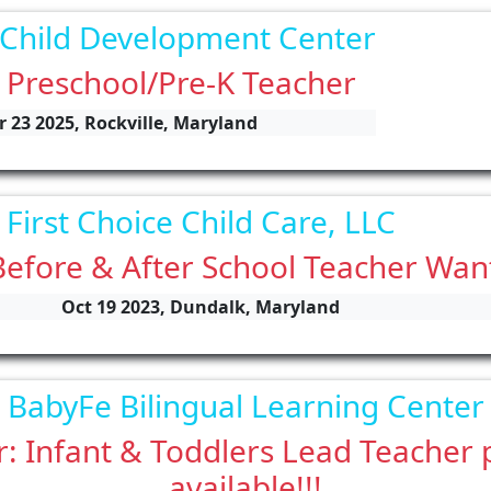
 Child Development Center
 Preschool/Pre-K Teacher
r 23 2025, Rockville, Maryland
First Choice Child Care, LLC
Before & After School Teacher Wan
Oct 19 2023, Dundalk, Maryland
BabyFe Bilingual Learning Center
: Infant & Toddlers Lead Teacher 
available!!!