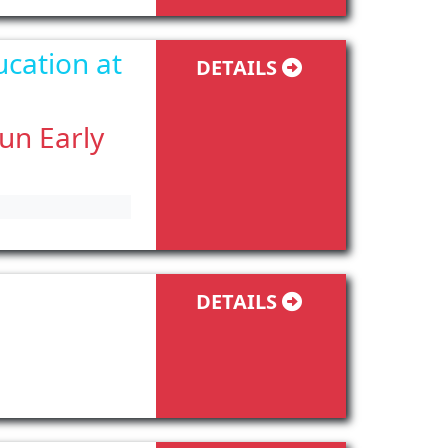
ucation at
DETAILS
fun Early
DETAILS