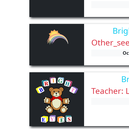
Brig
Other_see
Oc
Br
Teacher: 