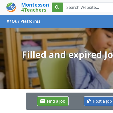
Montessori
4Teachers
Our Platforms
Filled and expired J
Find a Job
Post a job