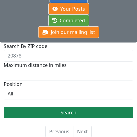
Your Posts
Completed
Join our mailing list
Search By ZIP code
Maximum distance in miles
Position
Previous
Next