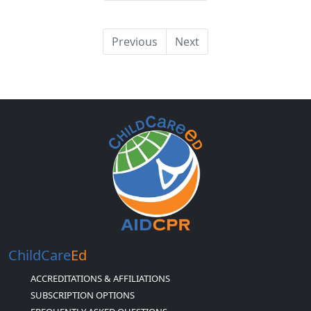
Previous
Next
ChildCare
Ed
ACCREDITATIONS & AFFILIATIONS
SUBSCRIPTION OPTIONS