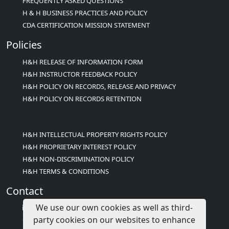
FREQUENTLY ASKED QUESTIONS
H & H BUSINESS PRACTICES AND POLICY
CDA CERTIFICATION MISSION STATEMENT
Policies
H&H RELEASE OF INFORMATION FORM
H&H INSTRUCTOR FEEDBACK POLICY
H&H POLICY ON RECORDS, RELEASE AND PRIVACY
H&H POLICY ON RECORDS RETENTION
H&H INTELLECTUAL PROPERTY RIGHTS POLICY
H&H PROPRIETARY INTEREST POLICY
H&H NON-DISCRIMINATION POLICY
H&H TERMS & CONDITIONS
Contact
We use our own cookies as well as third-
info@childcareed.com
party cookies on our websites to enhance
Contact Us