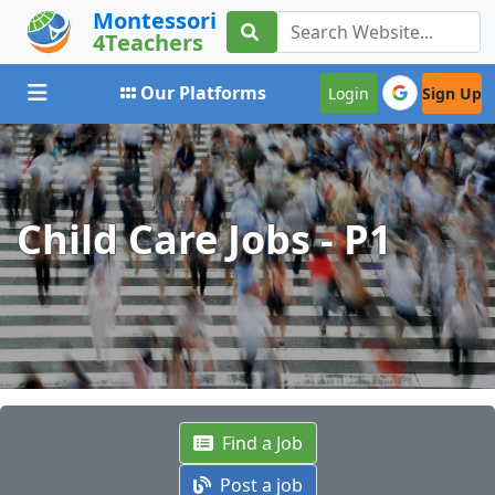
Montessori
4Teachers
Toggle navigation
Our Platforms
Login
Sign Up
Child Care Jobs - P1
Find a Job
Post a job