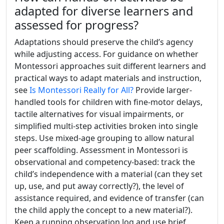
adapted for diverse learners and
assessed for progress?
Adaptations should preserve the child’s agency
while adjusting access. For guidance on whether
Montessori approaches suit different learners and
practical ways to adapt materials and instruction,
see
Is Montessori Really for All?
Provide larger-
handled tools for children with fine-motor delays,
tactile alternatives for visual impairments, or
simplified multi-step activities broken into single
steps. Use mixed-age grouping to allow natural
peer scaffolding. Assessment in Montessori is
observational and competency-based: track the
child’s independence with a material (can they set
up, use, and put away correctly?), the level of
assistance required, and evidence of transfer (can
the child apply the concept to a new material?).
Keep a running observation log and use brief