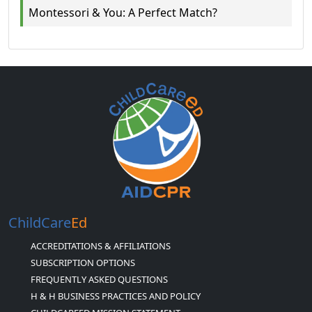
Montessori & You: A Perfect Match?
ChildCare
Ed
ACCREDITATIONS & AFFILIATIONS
SUBSCRIPTION OPTIONS
FREQUENTLY ASKED QUESTIONS
H & H BUSINESS PRACTICES AND POLICY