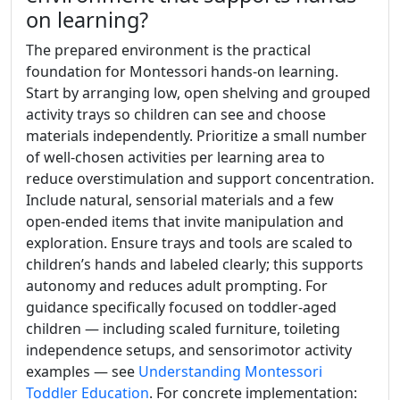
on learning?
The prepared environment is the practical
foundation for Montessori hands-on learning.
Start by arranging low, open shelving and grouped
activity trays so children can see and choose
materials independently. Prioritize a small number
of well-chosen activities per learning area to
reduce overstimulation and support concentration.
Include natural, sensorial materials and a few
open-ended items that invite manipulation and
exploration. Ensure trays and tools are scaled to
children’s hands and labeled clearly; this supports
autonomy and reduces adult prompting. For
guidance specifically focused on toddler-aged
children — including scaled furniture, toileting
independence setups, and sensorimotor activity
examples — see
Understanding Montessori
Toddler Education
. For concrete implementation: