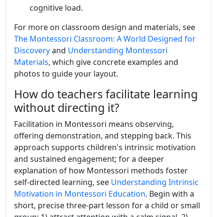
cognitive load.
For more on classroom design and materials, see
The Montessori Classroom: A World Designed for
Discovery
and
Understanding Montessori
Materials
, which give concrete examples and
photos to guide your layout.
How do teachers facilitate learning
without directing it?
Facilitation in Montessori means observing,
offering demonstration, and stepping back. This
approach supports children's intrinsic motivation
and sustained engagement; for a deeper
explanation of how Montessori methods foster
self-directed learning, see
Understanding Intrinsic
Motivation in Montessori Education
. Begin with a
short, precise three-part lesson for a child or small