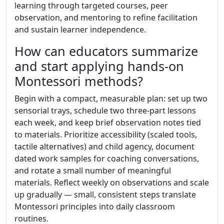
learning through targeted courses, peer
observation, and mentoring to refine facilitation
and sustain learner independence.
How can educators summarize
and start applying hands-on
Montessori methods?
Begin with a compact, measurable plan: set up two
sensorial trays, schedule two three-part lessons
each week, and keep brief observation notes tied
to materials. Prioritize accessibility (scaled tools,
tactile alternatives) and child agency, document
dated work samples for coaching conversations,
and rotate a small number of meaningful
materials. Reflect weekly on observations and scale
up gradually — small, consistent steps translate
Montessori principles into daily classroom
routines.