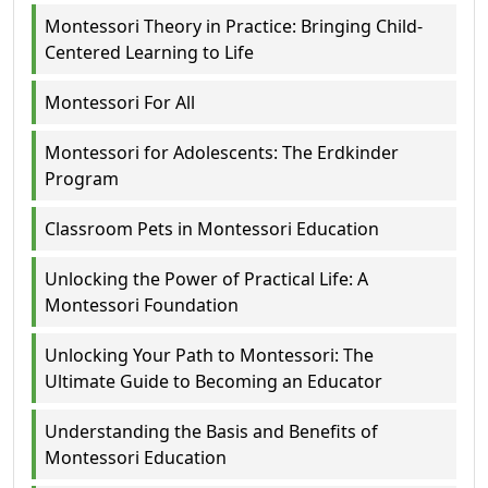
Montessori Theory in Practice: Bringing Child-
Centered Learning to Life
Montessori For All
Montessori for Adolescents: The Erdkinder
Program
Classroom Pets in Montessori Education
Unlocking the Power of Practical Life: A
Montessori Foundation
Unlocking Your Path to Montessori: The
Ultimate Guide to Becoming an Educator
Understanding the Basis and Benefits of
Montessori Education