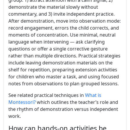
group: 1) attract attention with a calm signal, 2)
demonstrate the material slowly without
commentary, and 3) invite independent practice.
After demonstration, move into observation mode:
record engagement, errors the child corrects, and
moments of concentration. Use minimal, neutral
language when intervening — ask clarifying
questions or offer a single corrective gesture
rather than multiple directions. Practical strategies
include leaving demonstration materials on the
shelf for repetition, preparing extension activities
for children who master a task, and using focused
notes from observations to plan grouped lessons.
See related practical techniques in
What is
Montessori?
which outlines the teacher’s role and
the rhythm of demonstration versus independent
work.
How can hands-on activities be