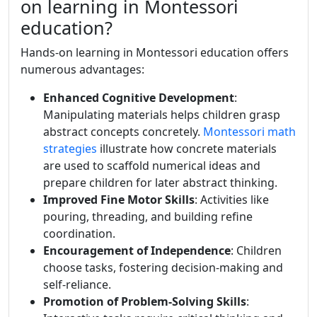
on learning in Montessori
education?
Hands-on learning in Montessori education offers
numerous advantages:
Enhanced Cognitive Development
:
Manipulating materials helps children grasp
abstract concepts concretely.
Montessori math
strategies
illustrate how concrete materials
are used to scaffold numerical ideas and
prepare children for later abstract thinking.
Improved Fine Motor Skills
: Activities like
pouring, threading, and building refine
coordination.
Encouragement of Independence
: Children
choose tasks, fostering decision-making and
self-reliance.
Promotion of Problem-Solving Skills
: