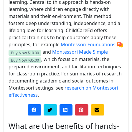
learning. Central to this approach is hands-on
learning, where children engage directly with
materials and their environment. This method
fosters deep understanding, independence, and a
lifelong love for learning. ChildCareEd offers
practical trainings to help educators apply these
principles, for example
Montessori Foundations
and
Montessori Made Simple
Buy Now
$10.00
, which focus on materials, the
Buy Now
$35.00
prepared environment, and facilitation techniques
for classroom practice. For summaries of research
documenting academic and social outcomes in
Montessori settings, see
research on Montessori
effectiveness
.
What are the benefits of hands-