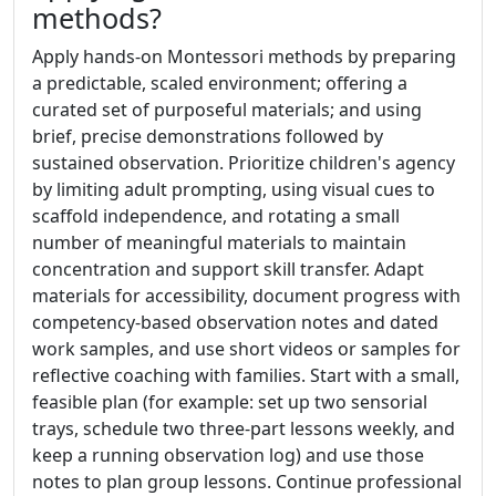
methods?
Apply hands-on Montessori methods by preparing
a predictable, scaled environment; offering a
curated set of purposeful materials; and using
brief, precise demonstrations followed by
sustained observation. Prioritize children's agency
by limiting adult prompting, using visual cues to
scaffold independence, and rotating a small
number of meaningful materials to maintain
concentration and support skill transfer. Adapt
materials for accessibility, document progress with
competency-based observation notes and dated
work samples, and use short videos or samples for
reflective coaching with families. Start with a small,
feasible plan (for example: set up two sensorial
trays, schedule two three-part lessons weekly, and
keep a running observation log) and use those
notes to plan group lessons. Continue professional