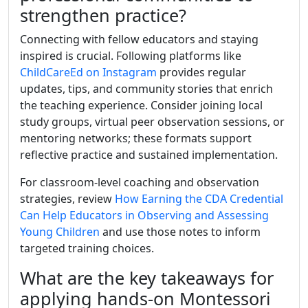
strengthen practice?
Connecting with fellow educators and staying
inspired is crucial. Following platforms like
ChildCareEd on Instagram
provides regular
updates, tips, and community stories that enrich
the teaching experience. Consider joining local
study groups, virtual peer observation sessions, or
mentoring networks; these formats support
reflective practice and sustained implementation.
For classroom-level coaching and observation
strategies, review
How Earning the CDA Credential
Can Help Educators in Observing and Assessing
Young Children
and use those notes to inform
targeted training choices.
What are the key takeaways for
applying hands-on Montessori