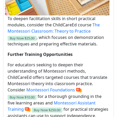
To deepen facilitation skills in short practical
modules, consider the ChildCareEd course
The
Montessori Classroom: Theory to Practice
, which focuses on demonstration
Buy Now
$25.00
techniques and preparing effective materials.
Further Training Opportunities
For educators seeking to deepen their
understanding of Montessori methods,
ChildCareEd offers targeted courses that translate
Montessori theory into classroom practice.
Consider
Montessori Foundations
for a thorough grounding in the
Buy Now
$10.00
five learning areas and
Montessori Assistant
Training
for practical strategies
Buy Now
$250.00
assistants can use to support independence,