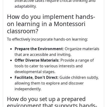
Interactive tasks require critical thinking and
adaptability.
How do you implement hands-
on learning in a Montessori
classroom?
To effectively incorporate hands-on learning:
Prepare the Environment
: Organize materials
that are accessible and inviting.
Offer Diverse Materials
: Provide a range of
tools to cater to various interests and
developmental stages.
Facilitate, Don't Direct
: Guide children subtly,
allowing them to explore and discover
independently.
How do you set up a prepared
environment that supports hands-