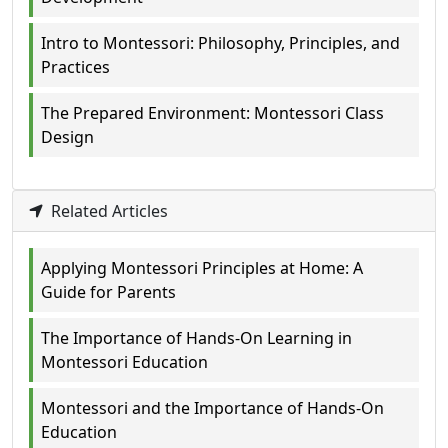
Intro to Montessori: Philosophy, Principles, and
Practices
The Prepared Environment: Montessori Class
Design
Related Articles
Applying Montessori Principles at Home: A
Guide for Parents
The Importance of Hands-On Learning in
Montessori Education
Montessori and the Importance of Hands-On
Education