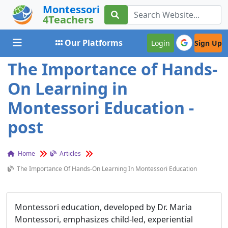
Montessori
4Teachers
Toggle navigation
Our Platforms
Login
Sign Up
The Importance of Hands-
On Learning in
Montessori Education -
post
Home
Articles
The Importance Of Hands-On Learning In Montessori Education
Montessori education, developed by Dr. Maria
Montessori, emphasizes child-led, experiential