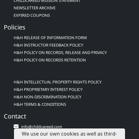
CHILDCAREED MISSION STATEMENT
NEWSLETTER ARCHIVE
EXPIRED COUPONS
Policies
H&H RELEASE OF INFORMATION FORM
H&H INSTRUCTOR FEEDBACK POLICY
H&H POLICY ON RECORDS, RELEASE AND PRIVACY
H&H POLICY ON RECORDS RETENTION
H&H INTELLECTUAL PROPERTY RIGHTS POLICY
H&H PROPRIETARY INTEREST POLICY
H&H NON-DISCRIMINATION POLICY
H&H TERMS & CONDITIONS
Contact
info@childcareed.com
We use our own cookies as well as third-
Contact Us