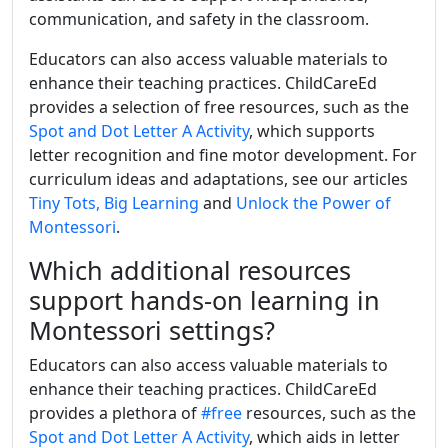
communication, and safety in the classroom.
Educators can also access valuable materials to
enhance their teaching practices. ChildCareEd
provides a selection of free resources, such as the
Spot and Dot Letter A Activity
, which supports
letter recognition and fine motor development. For
curriculum ideas and adaptations, see our articles
Tiny Tots, Big Learning
and
Unlock the Power of
Montessori
.
Which additional resources
support hands-on learning in
Montessori settings?
Educators can also access valuable materials to
enhance their teaching practices. ChildCareEd
provides a plethora of
#free
resources, such as the
Spot and Dot Letter A Activity
, which aids in letter