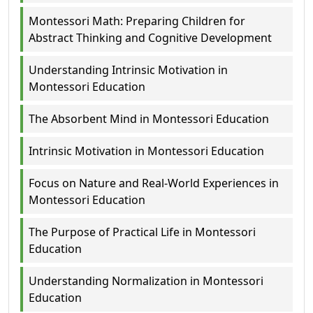
Montessori Math: Preparing Children for
Abstract Thinking and Cognitive Development
Understanding Intrinsic Motivation in
Montessori Education
The Absorbent Mind in Montessori Education
Intrinsic Motivation in Montessori Education
Focus on Nature and Real-World Experiences in
Montessori Education
The Purpose of Practical Life in Montessori
Education
Understanding Normalization in Montessori
Education