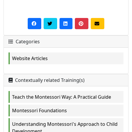
Categories
Website Articles
Contextually related Training(s)
Teach the Montessori Way: A Practical Guide
Montessori Foundations
Understanding Montessori's Approach to Child
Development