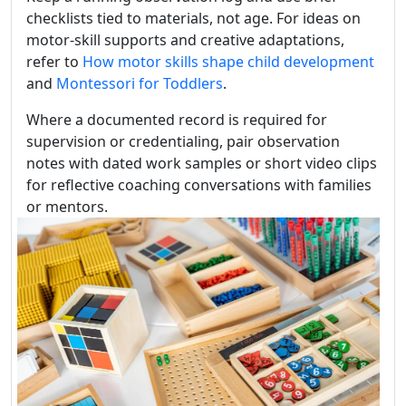
checklists tied to materials, not age. For ideas on
motor-skill supports and creative adaptations,
refer to
How motor skills shape child development
and
Montessori for Toddlers
.
Where a documented record is required for
supervision or credentialing, pair observation
notes with dated work samples or short video clips
for reflective coaching conversations with families
or mentors.