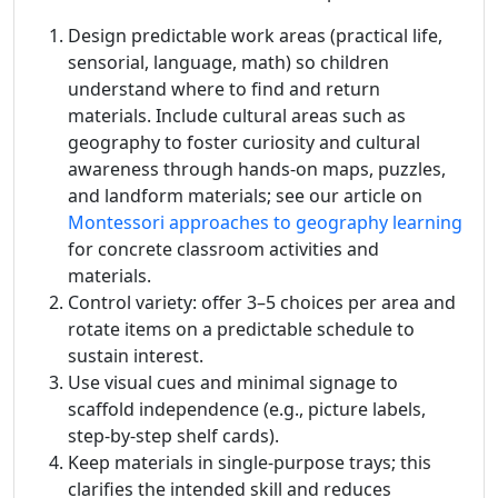
Design predictable work areas (practical life,
sensorial, language, math) so children
understand where to find and return
materials. Include cultural areas such as
geography to foster curiosity and cultural
awareness through hands-on maps, puzzles,
and landform materials; see our article on
Montessori approaches to geography learning
for concrete classroom activities and
materials.
Control variety: offer 3–5 choices per area and
rotate items on a predictable schedule to
sustain interest.
Use visual cues and minimal signage to
scaffold independence (e.g., picture labels,
step-by-step shelf cards).
Keep materials in single-purpose trays; this
clarifies the intended skill and reduces