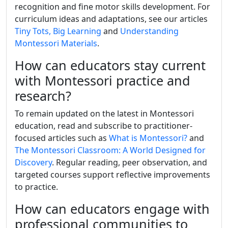
recognition and fine motor skills development. For
curriculum ideas and adaptations, see our articles
Tiny Tots, Big Learning
and
Understanding
Montessori Materials
.
How can educators stay current
with Montessori practice and
research?
To remain updated on the latest in Montessori
education, read and subscribe to practitioner-
focused articles such as
What is Montessori?
and
The Montessori Classroom: A World Designed for
Discovery
. Regular reading, peer observation, and
targeted courses support reflective improvements
to practice.
How can educators engage with
professional communities to