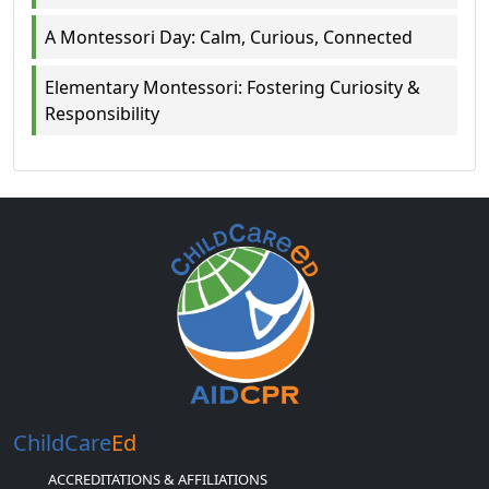
A Montessori Day: Calm, Curious, Connected
Elementary Montessori: Fostering Curiosity &
Responsibility
ChildCare
Ed
ACCREDITATIONS & AFFILIATIONS