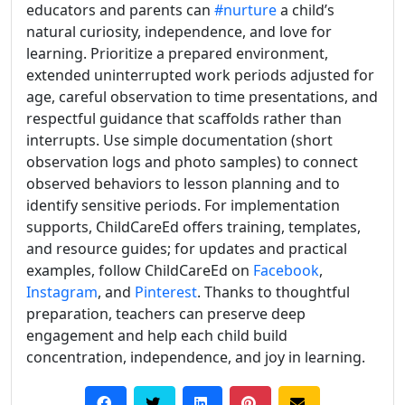
educators and parents can
#nurture
a child’s
natural curiosity, independence, and love for
learning. Prioritize a prepared environment,
extended uninterrupted work periods adjusted for
age, careful observation to time presentations, and
respectful guidance that scaffolds rather than
interrupts. Use simple documentation (short
observation logs and photo samples) to connect
observed behaviors to lesson planning and to
identify sensitive periods. For implementation
supports, ChildCareEd offers training, templates,
and resource guides; for updates and practical
examples, follow ChildCareEd on
Facebook
,
Instagram
, and
Pinterest
. Thanks to thoughtful
preparation, teachers can preserve deep
engagement and help each child build
concentration, independence, and joy in learning.