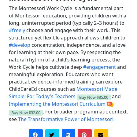
The Montessori Work Cycle is a fundamental part
of Montessori education, providing children with a
long, uninterrupted period (typically 2–3 hours) to
#freely
choose and engage with their work. This
structured yet flexible approach allows children to
#develop
concentration, independence, and a love
for learning at their own pace. By respecting the
natural rhythm of a child’s learning process, the
Work Cycle helps cultivate deep
#engagement
and
meaningful exploration. Educators who want
practical, evidence-informed training can explore
ChildCareEd courses such as
Montessori Made
Simple: For Today's Teachers
and
Buy Now
$35.00
Implementing the Montessori Curriculum
. For broader programmatic context,
Buy Now
$32.00
see
The Transformative Power of Montessori
.