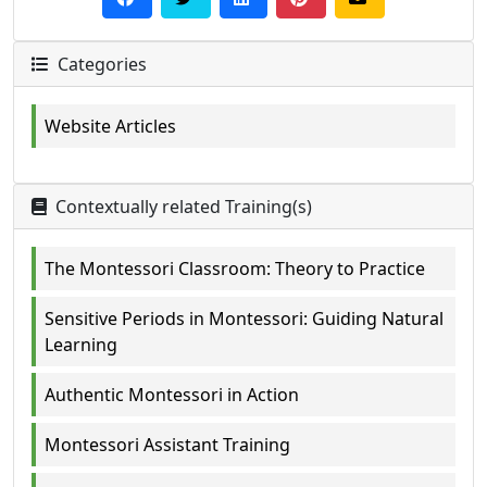
Categories
Website Articles
Contextually related Training(s)
The Montessori Classroom: Theory to Practice
Sensitive Periods in Montessori: Guiding Natural
Learning
Authentic Montessori in Action
Montessori Assistant Training