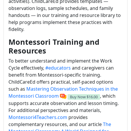
activities). ChildCareEd provides templates —
observation logs, sample schedules, and family
handouts — in our training and resource library to
help programs implement these practices with
fidelity.
Montessori Training and
Resources
To better understand and implement the Work
Cycle effectively,
#educators
and caregivers can
benefit from Montessori-specific training.
ChildCareEd offers practical, self-paced options
such as
Mastering Observation Techniques in the
Montessori Classroom
, which
Buy Now
$16.00
supports accurate observation and lesson timing.
For additional perspectives and materials,
Montessori4Teachers.com
provides
complementary resources, and our article
The