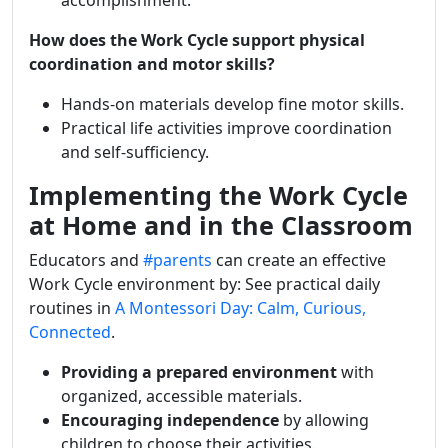
accomplishment.
How does the Work Cycle support physical
coordination and motor skills?
Hands-on materials develop fine motor skills.
Practical life activities improve coordination
and self-sufficiency.
Implementing the Work Cycle
at Home and in the Classroom
Educators and
#parents
can create an effective
Work Cycle environment by:
See practical daily
routines in
A Montessori Day: Calm, Curious,
Connected
.
Providing a prepared environment
with
organized, accessible materials.
Encouraging independence
by allowing
children to choose their activities.