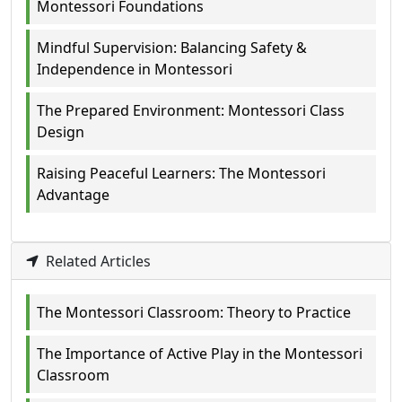
Montessori Foundations
Mindful Supervision: Balancing Safety &
Independence in Montessori
The Prepared Environment: Montessori Class
Design
Raising Peaceful Learners: The Montessori
Advantage
Related Articles
The Montessori Classroom: Theory to Practice
The Importance of Active Play in the Montessori
Classroom