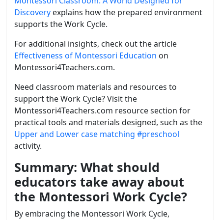
Montessori Classroom: A World Designed for
Discovery
explains how the prepared environment
supports the Work Cycle.
For additional insights, check out the article
Effectiveness of Montessori Education
on
Montessori4Teachers.com.
Need classroom materials and resources to
support the Work Cycle? Visit the
Montessori4Teachers.com resource section for
practical tools and materials designed, such as the
Upper and Lower case matching
#preschool
activity.
Summary: What should
educators take away about
the Montessori Work Cycle?
By embracing the Montessori Work Cycle,