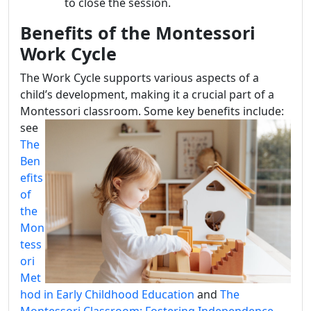
to close the session.
Benefits of the Montessori
Work Cycle
The Work Cycle supports various aspects of a
child’s development, making it a crucial part of a
Montessori c
lassroom. Some key benefits include:
see
The
Ben
efits
of
the
Mon
tess
ori
Met
hod in Early Childhood Education
and
The