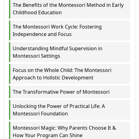
The Benefits of the Montessori Method in Early
Childhood Education
The Montessori Work Cycle: Fostering
Independence and Focus
Understanding Mindful Supervision in
Montessori Settings
Focus on the Whole Child: The Montessori
Approach to Holistic Development
The Transformative Power of Montessori
Unlocking the Power of Practical Life: A
Montessori Foundation
Montessori Magic: Why Parents Choose It &
How Your Program Can Shine