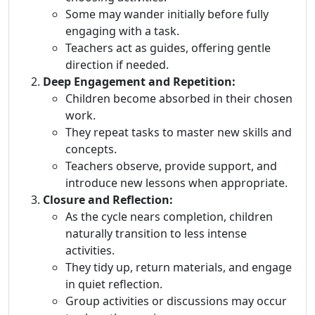
Some may wander initially before fully
engaging with a task.
Teachers act as guides, offering gentle
direction if needed.
Deep Engagement and Repetition:
Children become absorbed in their chosen
work.
They repeat tasks to master new skills and
concepts.
Teachers observe, provide support, and
introduce new lessons when appropriate.
Closure and Reflection:
As the cycle nears completion, children
naturally transition to less intense
activities.
They tidy up, return materials, and engage
in quiet reflection.
Group activities or discussions may occur