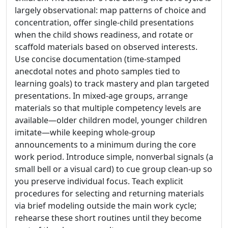
largely observational: map patterns of choice and
concentration, offer single-child presentations
when the child shows readiness, and rotate or
scaffold materials based on observed interests.
Use concise documentation (time-stamped
anecdotal notes and photo samples tied to
learning goals) to track mastery and plan targeted
presentations. In mixed-age groups, arrange
materials so that multiple competency levels are
available—older children model, younger children
imitate—while keeping whole-group
announcements to a minimum during the core
work period. Introduce simple, nonverbal signals (a
small bell or a visual card) to cue group clean-up so
you preserve individual focus. Teach explicit
procedures for selecting and returning materials
via brief modeling outside the main work cycle;
rehearse these short routines until they become