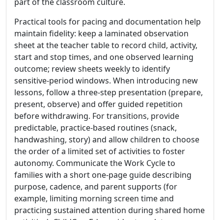
part of the classroom culture.
Practical tools for pacing and documentation help
maintain fidelity: keep a laminated observation
sheet at the teacher table to record child, activity,
start and stop times, and one observed learning
outcome; review sheets weekly to identify
sensitive-period windows. When introducing new
lessons, follow a three-step presentation (prepare,
present, observe) and offer guided repetition
before withdrawing. For transitions, provide
predictable, practice-based routines (snack,
handwashing, story) and allow children to choose
the order of a limited set of activities to foster
autonomy. Communicate the Work Cycle to
families with a short one-page guide describing
purpose, cadence, and parent supports (for
example, limiting morning screen time and
practicing sustained attention during shared home