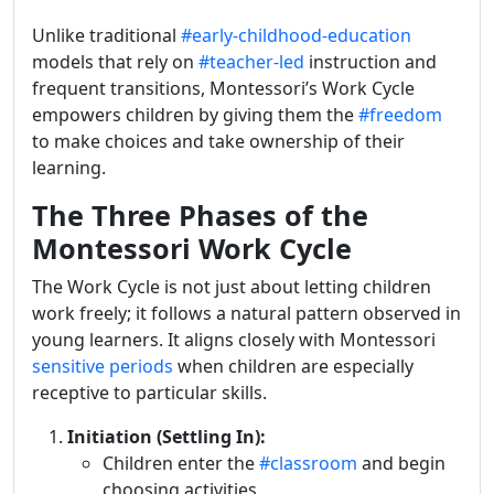
Unlike traditional
#early-childhood-education
models that rely on
#teacher-led
instruction and
frequent transitions, Montessori’s Work Cycle
empowers children by giving them the
#freedom
to make choices and take ownership of their
learning.
The Three Phases of the
Montessori Work Cycle
The Work Cycle is not just about letting children
work freely; it follows a natural pattern observed in
young learners. It aligns closely with Montessori
sensitive periods
when children are especially
receptive to particular skills.
Initiation (Settling In):
Children enter the
#classroom
and begin
choosing activities.