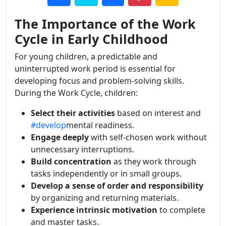
The Importance of the Work
Cycle in Early Childhood
For young children, a predictable and
uninterrupted work period is essential for
developing focus and problem-solving skills.
During the Work Cycle, children:
Select their activities
based on interest and
#develop
mental readiness.
Engage deeply
with self-chosen work without
unnecessary interruptions.
Build concentration
as they work through
tasks independently or in small groups.
Develop a sense of order and responsibility
by organizing and returning materials.
Experience intrinsic motivation
to complete
and master tasks.