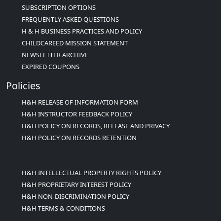
SUBSCRIPTION OPTIONS
FREQUENTLY ASKED QUESTIONS
H & H BUSINESS PRACTICES AND POLICY
CHILDCAREED MISSION STATEMENT
NEWSLETTER ARCHIVE
EXPIRED COUPONS
Policies
H&H RELEASE OF INFORMATION FORM
H&H INSTRUCTOR FEEDBACK POLICY
H&H POLICY ON RECORDS, RELEASE AND PRIVACY
H&H POLICY ON RECORDS RETENTION
H&H INTELLECTUAL PROPERTY RIGHTS POLICY
H&H PROPRIETARY INTEREST POLICY
H&H NON-DISCRIMINATION POLICY
H&H TERMS & CONDITIONS