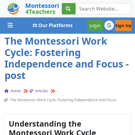
Montessori
4Teachers
Toggle navigation
Our Platforms
Login
Sign Up
The Montessori Work
Cycle: Fostering
Independence and Focus -
post
Home
Articles
The Montessori Work Cycle: Fostering Independence And Focus
Understanding the
Montessori Work Cycle