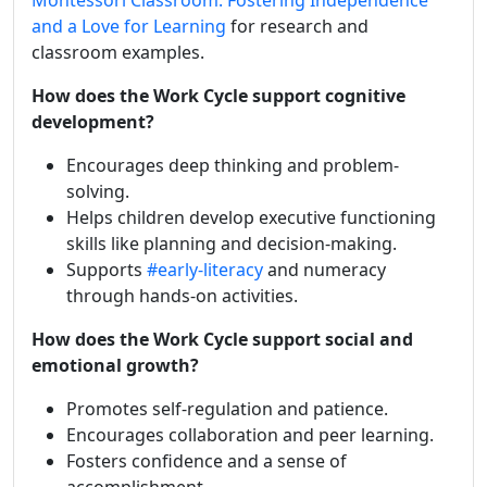
Montessori Classroom: Fostering Independence
and a Love for Learning
for research and
classroom examples.
How does the Work Cycle support cognitive
development?
Encourages deep thinking and problem-
solving.
Helps children develop executive functioning
skills like planning and decision-making.
Supports
#early-literacy
and numeracy
through hands-on activities.
How does the Work Cycle support social and
emotional growth?
Promotes self-regulation and patience.
Encourages collaboration and peer learning.
Fosters confidence and a sense of