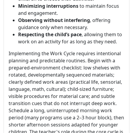
Minimizing interruptions
to maintain focus
and engagement.
Observing without interfering
, offering
guidance only when necessary.
Respecting the child’s pace
, allowing them to
work on an activity for as long as they need.
Implementing the Work Cycle requires intentional
planning and predictable routines. Begin with a
prepared-environment checklist: low shelves with
rotated, developmentally sequenced materials;
clearly defined work areas (practical life, sensorial,
language, math, cultural); child-sized furniture;
visible procedures for material care; and subtle
transition cues that do not interrupt deep work.
Schedule a long, uninterrupted morning work
period (many programs use a 2–3 hour block), then
shorter afternoon sessions adapted for younger
children. The teacher's role during the core cycle is